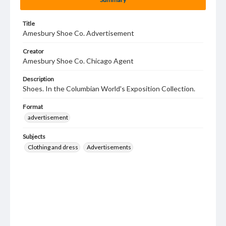
Title
Amesbury Shoe Co. Advertisement
Creator
Amesbury Shoe Co. Chicago Agent
Description
Shoes. In the Columbian World's Exposition Collection.
Format
advertisement
Subjects
Clothing and dress
Advertisements