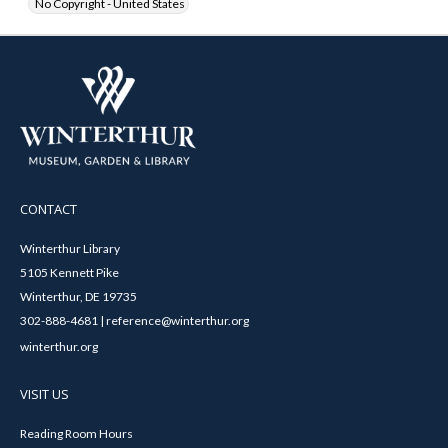
No Copyright - United States
CONTACT
Winterthur Library
5105 Kennett Pike
Winterthur, DE 19735
302-888-4681 | reference@winterthur.org
winterthur.org
VISIT US
Reading Room Hours