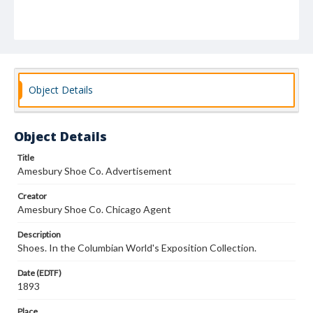
Object Details
Object Details
Title
Amesbury Shoe Co. Advertisement
Creator
Amesbury Shoe Co. Chicago Agent
Description
Shoes. In the Columbian World's Exposition Collection.
Date (EDTF)
1893
Place