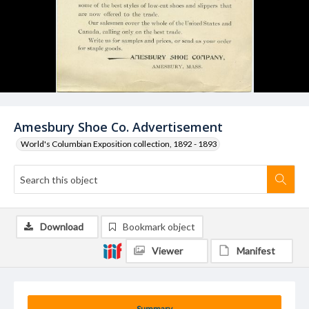
Amesbury Shoe Co. Advertisement
World's Columbian Exposition collection, 1892 - 1893
Download
Bookmark object
Viewer
Manifest
Summary