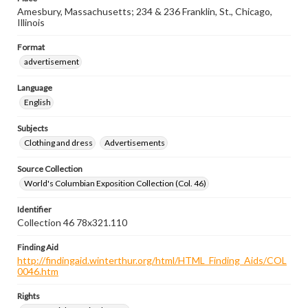
Amesbury, Massachusetts; 234 & 236 Franklin, St., Chicago,
Illinois
Format
advertisement
Language
English
Subjects
Clothing and dress
Advertisements
Source Collection
World's Columbian Exposition Collection (Col. 46)
Identifier
Collection 46 78x321.110
Finding Aid
http://findingaid.winterthur.org/html/HTML_Finding_Aids/COL
0046.htm
Rights