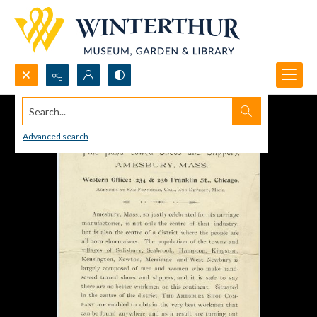
Search...
Advanced search