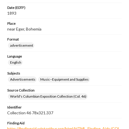
Date (EDTF)
1893
Place
near Eger, Bohemia
Format
advertisement
Language
English
Subjects
Advertisements
Music--Equipment and Supplies
Source Collection
World's Columbian Exposition Collection (Col. 46)
Identifier
Collection 46 78x321.337
Finding Aid
http://findingaid.winterthur.org/html/HTML_Finding_Aids/COL