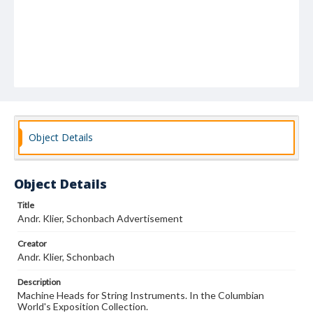
Object Details
Object Details
Title
Andr. Klier, Schonbach Advertisement
Creator
Andr. Klier, Schonbach
Description
Machine Heads for String Instruments. In the Columbian
World's Exposition Collection.