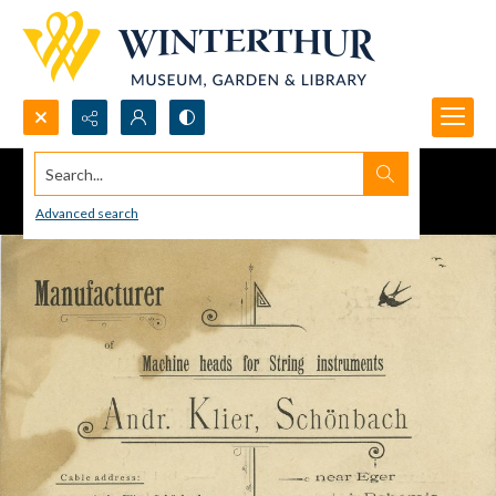
Search...
Advanced search