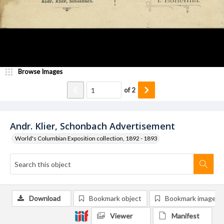
Browse Images
of
2
Andr. Klier, Schonbach Advertisement
World's Columbian Exposition collection, 1892 - 1893
Download
Bookmark object
Bookmark image
Viewer
Manifest