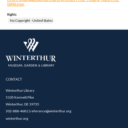
0046.htm
Rights
No Copyright - United States
CONTACT
Winterthur Library
5105 Kennett Pike
Winterthur, DE 19735
302-888-4681 | reference@winterthur.org
winterthur.org