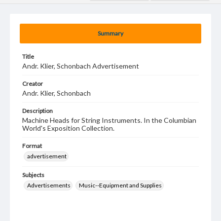
Summary
Title
Andr. Klier, Schonbach Advertisement
Creator
Andr. Klier, Schonbach
Description
Machine Heads for String Instruments. In the Columbian
World's Exposition Collection.
Format
advertisement
Subjects
Advertisements
Music--Equipment and Supplies