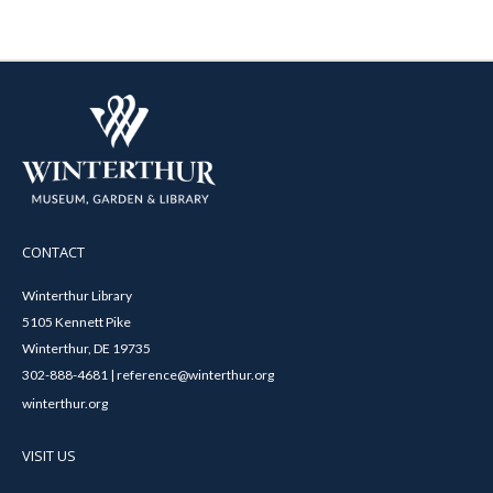
CONTACT
Winterthur Library
5105 Kennett Pike
Winterthur, DE 19735
302-888-4681 | reference@winterthur.org
winterthur.org
VISIT US