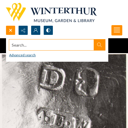
Search...
Advanced search