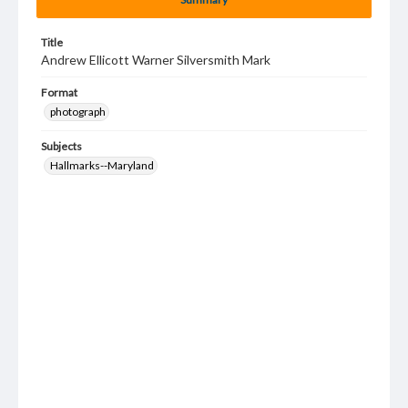
Title
Andrew Ellicott Warner Silversmith Mark
Format
photograph
Subjects
Hallmarks--Maryland