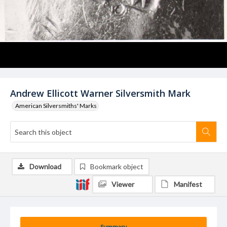
Andrew Ellicott Warner Silversmith Mark
American Silversmiths' Marks
Download
Bookmark object
Viewer
Manifest
Summary