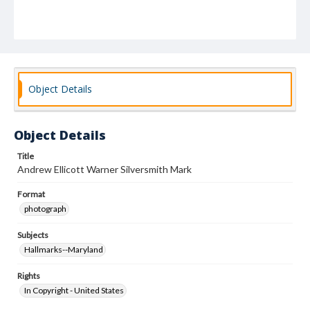
Object Details
Object Details
Title
Andrew Ellicott Warner Silversmith Mark
Format
photograph
Subjects
Hallmarks--Maryland
Rights
In Copyright - United States