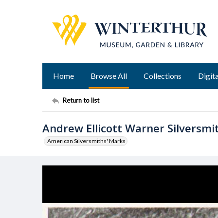
Home
Browse All
Collections
Digita
Return to list
Andrew Ellicott Warner Silversm
American Silversmiths' Marks