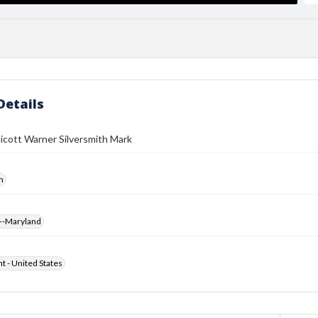
Details
icott Warner Silversmith Mark
h
--Maryland
ht - United States