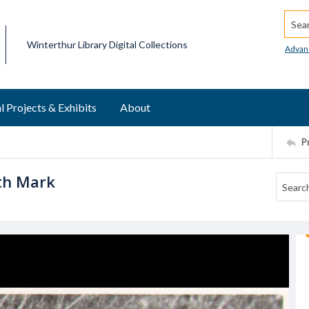
Searc
Winterthur Library Digital Collections
Advan
l Projects & Exhibits
About
P
ith Mark