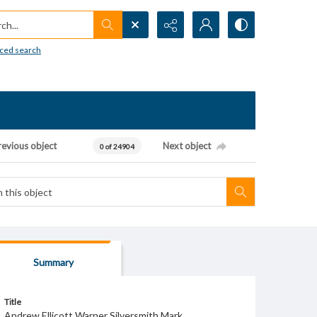
h...
ced search
revious object
Next object
0 of 24904
Summary
Title
Andrew Ellicott Warner Silversmith Mark