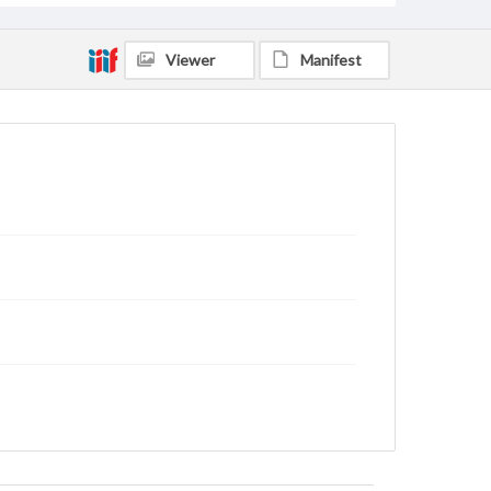
Viewer
Manifest