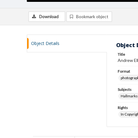
Download
Bookmark object
Object Details
Object 
Title
Andrew Ell
Format
photograp
Subjects
Hallmarks
Rights
In Copyrig