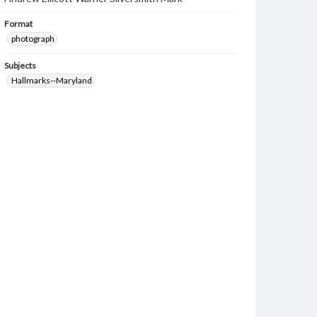
Format
photograph
Subjects
Hallmarks--Maryland