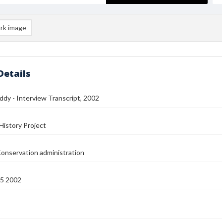
rk image
Details
dy - Interview Transcript, 2002
History Project
onservation administration
15 2002