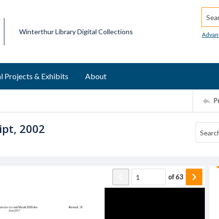
Searc
Winterthur Library Digital Collections
Advan
l Projects & Exhibits
About
P
ipt, 2002
of
63