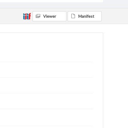
Viewer
Manifest