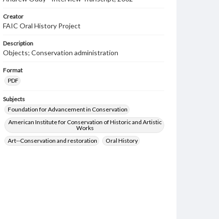
Creator
FAIC Oral History Project
Description
Objects; Conservation administration
Format
PDF
Subjects
Foundation for Advancement in Conservation
American Institute for Conservation of Historic and Artistic
Works
Art--Conservation and restoration
Oral History