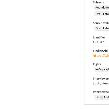
Subjects
Foundatio
Oral Histo
Source Coll
Oral Histo
Identifier
Col-701
Finding Aid
https://wi
Rights
In Copyrig
Interviewer(
Lotti, Her
Interviewee
Oddy, An