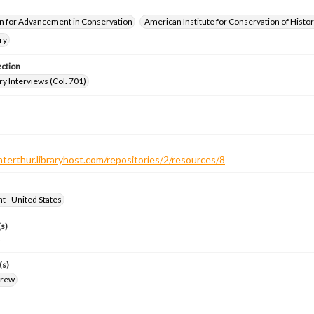
n for Advancement in Conservation
American Institute for Conservation of Histor
ry
ection
ry Interviews (Col. 701)
nterthur.libraryhost.com/repositories/2/resources/8
ht - United States
s)
o
(s)
drew