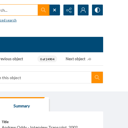
h...
ced search
revious object
Next object
0 of 24904
Summary
Title
Andrew Oddy - Interview Transcript, 2002