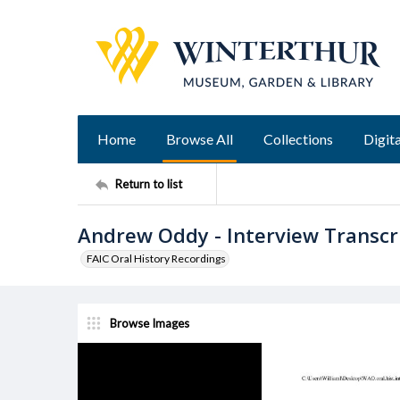
Home
Browse All
Collections
Digita
Return to list
Andrew Oddy - Interview Transcr
FAIC Oral History Recordings
Browse Images