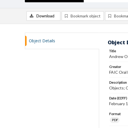
Download
Bookmark object
Bookma
Object Details
Object 
Title
Andrew Od
Creator
FAIC Oral 
Description
Objects; C
Date (EDTF)
February 
Format
PDF