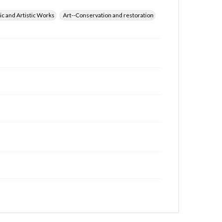
ic and Artistic Works
Art--Conservation and restoration