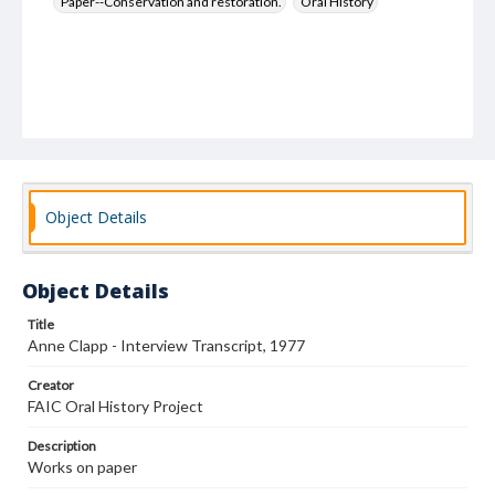
Paper--Conservation and restoration.
Oral History
Object Details
Object Details
Title
Anne Clapp - Interview Transcript, 1977
Creator
FAIC Oral History Project
Description
Works on paper