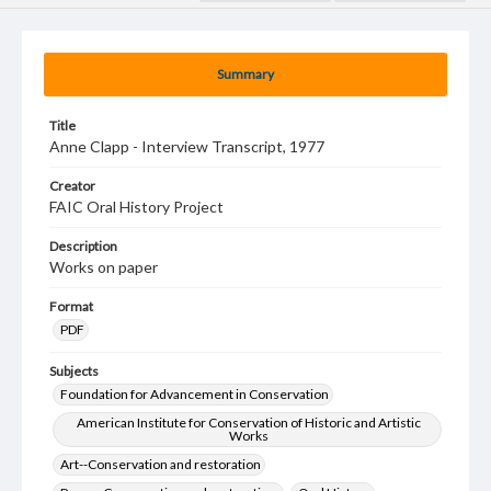
Summary
Title
Anne Clapp - Interview Transcript, 1977
Creator
FAIC Oral History Project
Description
Works on paper
Format
PDF
Subjects
Foundation for Advancement in Conservation
American Institute for Conservation of Historic and Artistic
Works
Art--Conservation and restoration