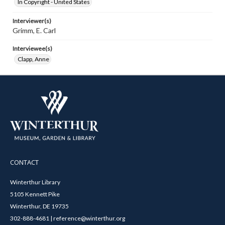
In Copyright - United States
Interviewer(s)
Grimm, E. Carl
Interviewee(s)
Clapp, Anne
CONTACT
Winterthur Library
5105 Kennett Pike
Winterthur, DE 19735
302-888-4681 | reference@winterthur.org