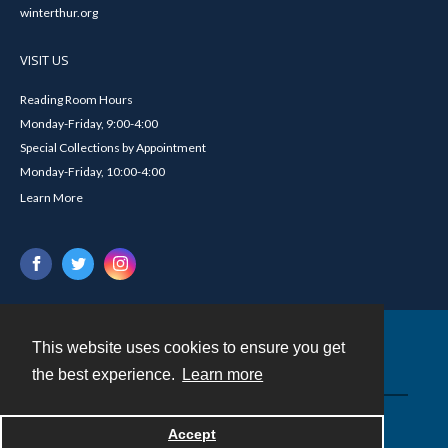
winterthur.org
VISIT US
Reading Room Hours
Monday-Friday, 9:00-4:00
Special Collections by Appointment
Monday-Friday, 10:00-4:00
Learn More
This website uses cookies to ensure you get
Contact
the best experience.
Learn more
Powered by
Accept