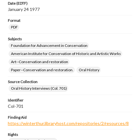
Date (EDTF)
January 24 1977
Format
PDF
Subjects
Foundation for Advancement in Conservation
American Institute for Conservation of Historic and Artistic Works
Art--Conservation and restoration
Paper--Conservation and restoration.
Oral History
Source Collection
Oral History Interviews (Col. 701)
Identifier
Col-701
Finding Aid
https://winterthur.libraryhost.com/repositories/2/resources/8
Rights