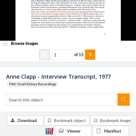
Browse Images
of
15
Anne Clapp - Interview Transcript, 1977
FAIC Oral History Recordings
Download
Bookmark object
Bookmark image
Viewer
Manifest