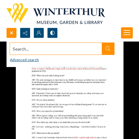
Search...
Advanced search