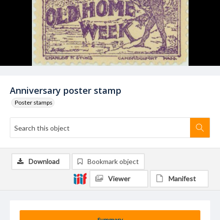
Anniversary poster stamp
Poster stamps
Download
Bookmark object
Viewer
Manifest
Summary