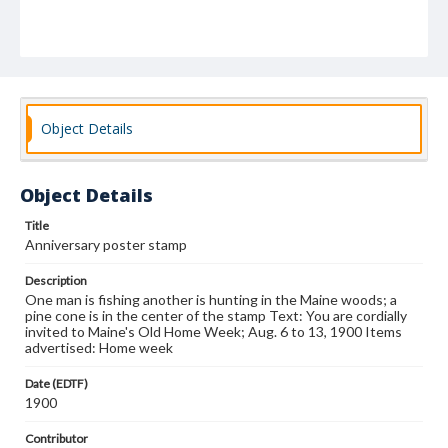
Object Details
Object Details
Title
Anniversary poster stamp
Description
One man is fishing another is hunting in the Maine woods; a
pine cone is in the center of the stamp Text: You are cordially
invited to Maine's Old Home Week; Aug. 6 to 13, 1900 Items
advertised: Home week
Date (EDTF)
1900
Contributor