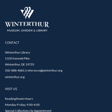
CONTACT
Winterthur Library
5105 Kennett Pike
Winterthur, DE 19735
302-888-4681 | reference@winterthur.org
winterthur.org
VISIT US
Reading Room Hours
Monday-Friday, 9:00-4:00
Special Collections by Appointment