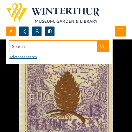
Search...
Advanced search