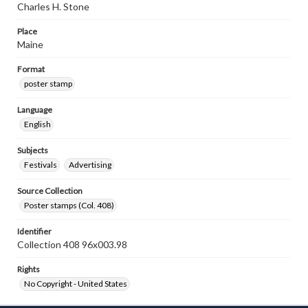
Charles H. Stone
Place
Maine
Format
poster stamp
Language
English
Subjects
Festivals
Advertising
Source Collection
Poster stamps (Col. 408)
Identifier
Collection 408 96x003.98
Rights
No Copyright - United States