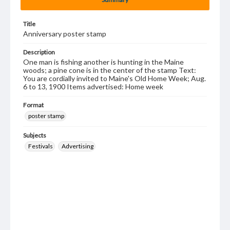
Title
Anniversary poster stamp
Description
One man is fishing another is hunting in the Maine
woods; a pine cone is in the center of the stamp Text:
You are cordially invited to Maine's Old Home Week; Aug.
6 to 13, 1900 Items advertised: Home week
Format
poster stamp
Subjects
Festivals
Advertising