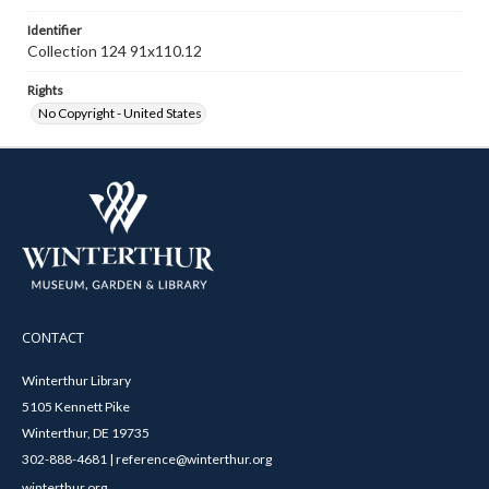
Identifier
Collection 124 91x110.12
Rights
No Copyright - United States
CONTACT
Winterthur Library
5105 Kennett Pike
Winterthur, DE 19735
302-888-4681 | reference@winterthur.org
winterthur.org