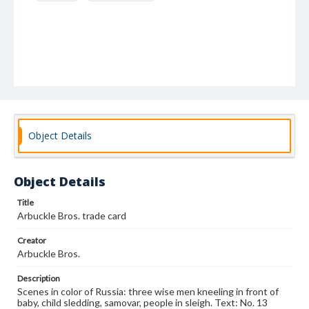
Object Details
Object Details
Title
Arbuckle Bros. trade card
Creator
Arbuckle Bros.
Description
Scenes in color of Russia: three wise men kneeling in front of
baby, child sledding, samovar, people in sleigh. Text: No. 13