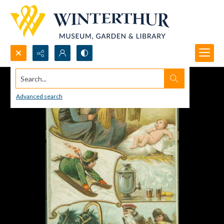
Search...
Advanced search