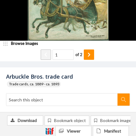
Browse Images
of
2
Arbuckle Bros. trade card
Trade cards, ca. 1889 - ca. 1893
Download
Bookmark object
Bookmark image
Viewer
Manifest