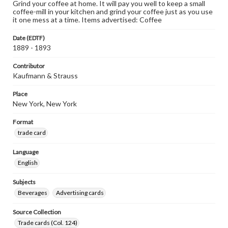
Grind your coffee at home. It will pay you well to keep a small
coffee-mill in your kitchen and grind your coffee just as you use
it one mess at a time. Items advertised: Coffee
Date (EDTF)
1889 - 1893
Contributor
Kaufmann & Strauss
Place
New York, New York
Format
trade card
Language
English
Subjects
Beverages
Advertising cards
Source Collection
Trade cards (Col. 124)