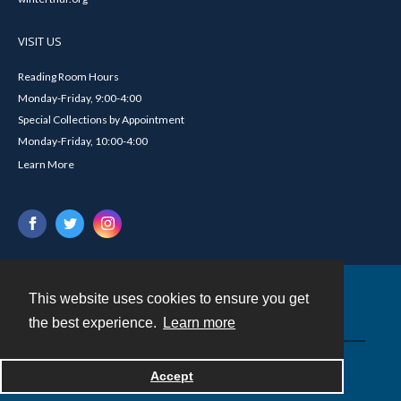
VISIT US
Reading Room Hours
Monday-Friday, 9:00-4:00
Special Collections by Appointment
Monday-Friday, 10:00-4:00
Learn More
This website uses cookies to ensure you get
Contact
the best experience.
Learn more
Powered by
Accept