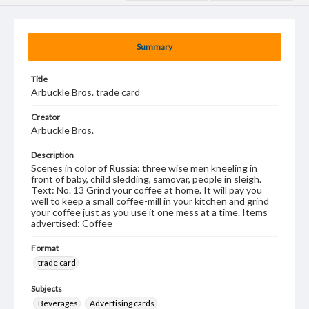
Summary
Title
Arbuckle Bros. trade card
Creator
Arbuckle Bros.
Description
Scenes in color of Russia: three wise men kneeling in
front of baby, child sledding, samovar, people in sleigh.
Text: No. 13 Grind your coffee at home. It will pay you
well to keep a small coffee-mill in your kitchen and grind
your coffee just as you use it one mess at a time. Items
advertised: Coffee
Format
trade card
Subjects
Beverages
Advertising cards