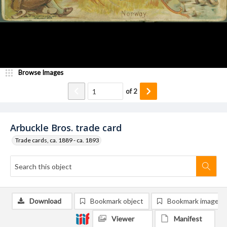
Browse Images
of
2
Arbuckle Bros. trade card
Trade cards, ca. 1889 - ca. 1893
Download
Bookmark object
Bookmark image
Viewer
Manifest