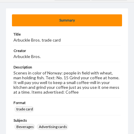
Summary
Title
Arbuckle Bros. trade card
Creator
Arbuckle Bros.
Description
Scenes in color of Norway: people in field with wheat,
man holding fish. Text: No. 15 Grind your coffee at home.
It will pay you well to keep a small coffee-mill in your
kitchen and grind your coffee just as you use it one mess
at a time. Items advertised: Coffee
Format
trade card
Subjects
Beverages
Advertising cards