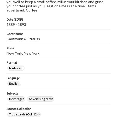
you well to keep a small coffee-mill in your kitchen and grind
your coffee just as you use it one mess at a time. Items
advertised: Coffee
Date (EDTF)
1889 - 1893
Contributor
Kaufmann & Strauss
Place
New York, New York
Format
trade card
Language
English
Subjects
Beverages
Advertising cards
Source Collection
Trade cards (Col. 124)