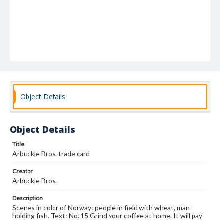
Object Details
Object Details
Title
Arbuckle Bros. trade card
Creator
Arbuckle Bros.
Description
Scenes in color of Norway: people in field with wheat, man
holding fish. Text: No. 15 Grind your coffee at home. It will pay