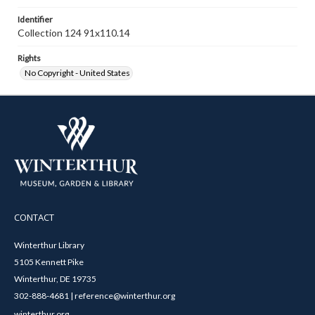
Identifier
Collection 124 91x110.14
Rights
No Copyright - United States
CONTACT
Winterthur Library
5105 Kennett Pike
Winterthur, DE 19735
302-888-4681 | reference@winterthur.org
winterthur.org