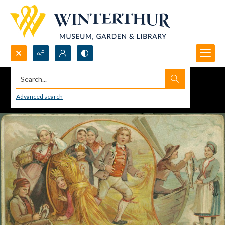
Search...
Advanced search