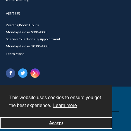
VISIT US
Reading Room Hours
Monday-Friday, 9:00-4:00
Special Collections by Appointment
Monday-Friday, 10:00-4:00
Learn More
This website uses cookies to ensure you get
Contact
the best experience.
Learn more
Powered by
Accept