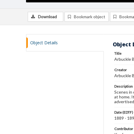
Download
Bookmark object
Bookma
Object Details
Object 
Title
Arbuckle B
Creator
Arbuckle B
Description
Scenes in 
at home. It
advertised
Date (EDTF)
1889 - 18
Contributor