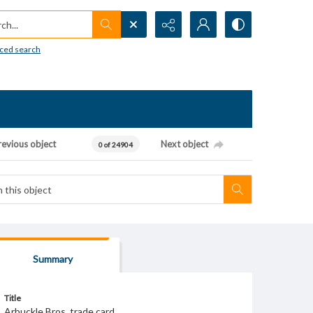
h...
ced search
revious object
Next object
0 of 24904
Summary
Title
Arbuckle Bros. trade card