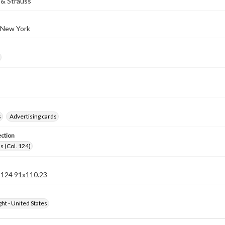
& Strauss
 New York
s
Advertising cards
ection
s (Col. 124)
n 124 91x110.23
ht - United States