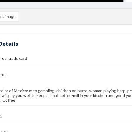
rk image
Details
ros. trade card
ros.
color of Mexico: men gambling, children on burro, woman playing harp, p
 will pay you well to keep a small coffee-mill in your kitchen and grind yo
: Coffee
93