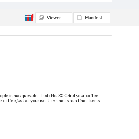
Viewer
Manifest
eople in masquerade. Text: No. 30 Grind your coffee
ur coffee just as you use it one mess at a time. Items