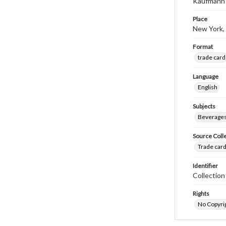
Kaufmann 
Place
New York,
Format
trade card
Language
English
Subjects
Beverage
Source Coll
Trade card
Identifier
Collectio
Rights
No Copyrig