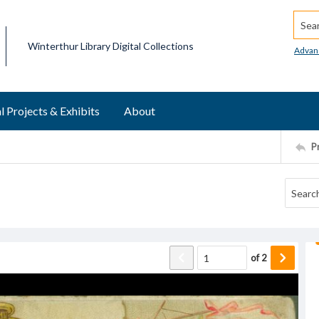
Searc
Winterthur Library Digital Collections
Advan
l Projects & Exhibits
About
P
of
2