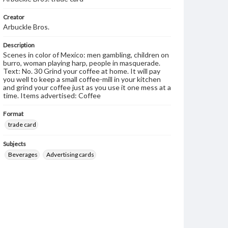
Creator
Arbuckle Bros.
Description
Scenes in color of Mexico: men gambling, children on
burro, woman playing harp, people in masquerade.
Text: No. 30 Grind your coffee at home. It will pay
you well to keep a small coffee-mill in your kitchen
and grind your coffee just as you use it one mess at a
time. Items advertised: Coffee
Format
trade card
Subjects
Beverages
Advertising cards