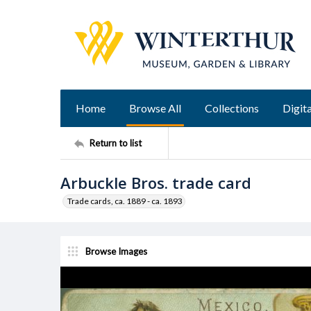
Home
Browse All
Collections
Digita
Return to list
Arbuckle Bros. trade card
Trade cards, ca. 1889 - ca. 1893
Browse Images