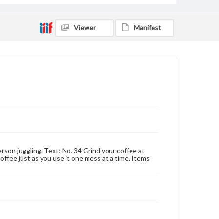
Viewer
Manifest
rson juggling. Text: No. 34 Grind your coffee at
 coffee just as you use it one mess at a time. Items