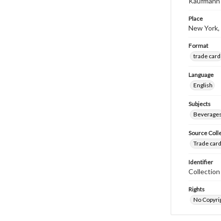
Kaufmann 
Place
New York,
Format
trade card
Language
English
Subjects
Beverage
Source Coll
Trade card
Identifier
Collectio
Rights
No Copyrig