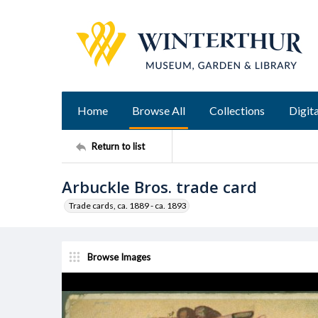
Home
Browse All
Collections
Digita
Return to list
Arbuckle Bros. trade card
Trade cards, ca. 1889 - ca. 1893
Browse Images