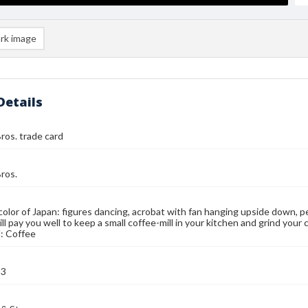
rk image
Details
ros. trade card
ros.
color of Japan: figures dancing, acrobat with fan hanging upside down, pe
ll pay you well to keep a small coffee-mill in your kitchen and grind your
: Coffee
93