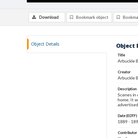
Download
Bookmark object
Bookma
Object Details
Object 
Title
Arbuckle B
Creator
Arbuckle B
Description
Scenes in 
home. It wi
advertised
Date (EDTF)
1889 - 18
Contributor