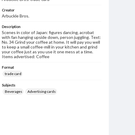
Creator
Arbuckle Bros.
Description
Scenes in color of Japan: figures dancing, acrobat
with fan hanging upside down, person juggling. Text:
No. 34 Grind your coffee at home. It will pay you well
to keep a small coffee-mill in your kitchen and grind
your coffee just as you use it one mess at a time.
Items advertised: Coffee
Format
trade card
Subjects
Beverages
Advertising cards