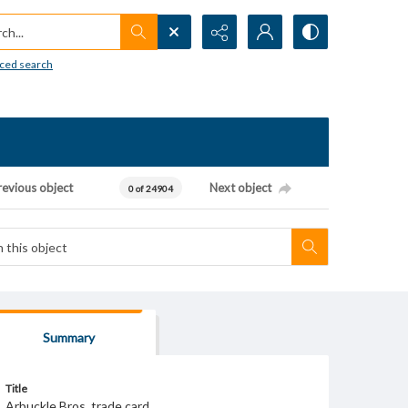
h...
ced search
revious object
Next object
0 of 24904
Summary
Title
Arbuckle Bros. trade card