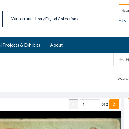
Searc
Winterthur Library Digital Collections
Advan
l Projects & Exhibits
About
P
of
2