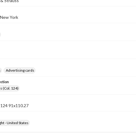
& Strauss
 New York
s
Advertising cards
ection
s (Col. 124)
n 124 91x110.27
ht - United States