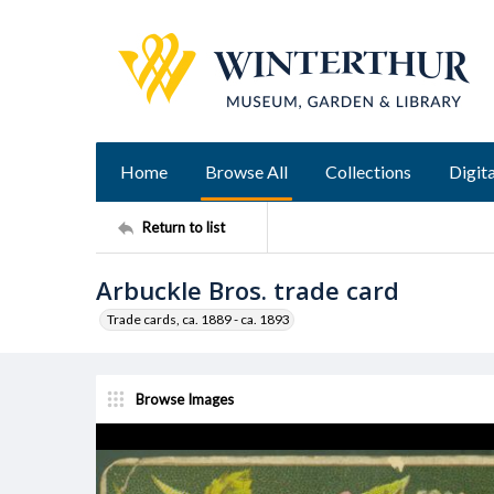
Home
Browse All
Collections
Digita
Return to list
Arbuckle Bros. trade card
Trade cards, ca. 1889 - ca. 1893
Browse Images