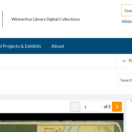
Searc
Winterthur Library Digital Collections
Advan
l Projects & Exhibits
About
P
of
2