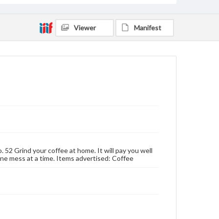
Viewer
Manifest
. 52 Grind your coffee at home. It will pay you well
, one mess at a time. Items advertised: Coffee