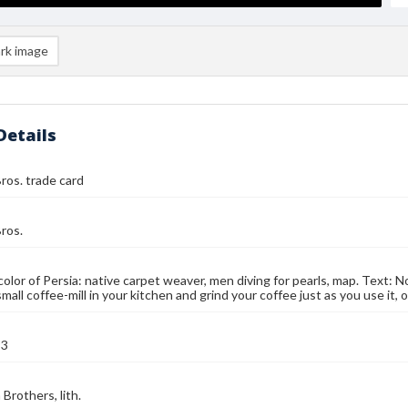
rk image
Details
ros. trade card
ros.
color of Persia: native carpet weaver, men diving for pearls, map. Text: No
small coffee-mill in your kitchen and grind your coffee just as you use it
93
Brothers, lith.