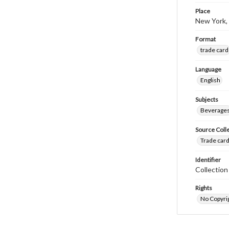
Place
New York,
Format
trade card
Language
English
Subjects
Beverage
Source Coll
Trade card
Identifier
Collectio
Rights
No Copyrig