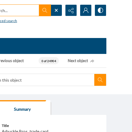
h...
ced search
revious object
Next object
0 of 24904
Summary
Title
Arbuckle Bros. trade card