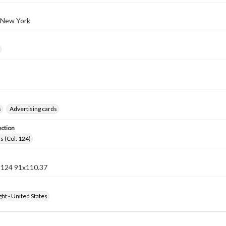
 New York
s
Advertising cards
ection
s (Col. 124)
n 124 91x110.37
ht - United States