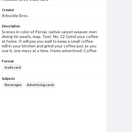
Creator
Arbuckle Bros.
Description
Scenes in color of Persia: native carpet weaver, men
diving for pearls, map. Text: No. 52 Grind your coffee
at home. It will pay you well to keep a small coffee-
mill in your kitchen and grind your coffee just as you
use it, one mess at a time. Items advertised: Coffee
Format
trade card
Subjects
Beverages
Advertising cards