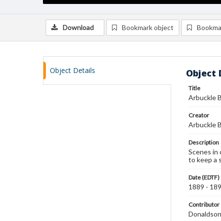
Download
Bookmark object
Bookma
Object Details
Object 
Title
Arbuckle B
Creator
Arbuckle B
Description
Scenes in 
to keep a 
Date (EDTF)
1889 - 18
Contributor
Donaldson 