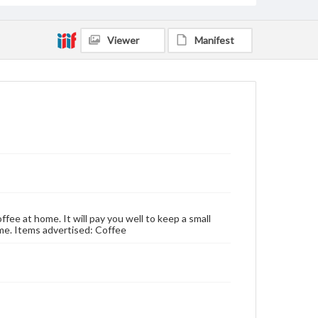
Viewer
Manifest
ffee at home. It will pay you well to keep a small
time. Items advertised: Coffee