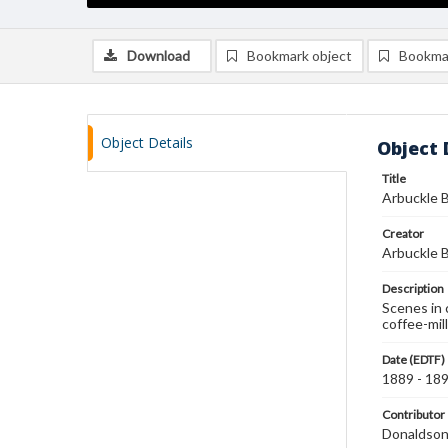
Download
Bookmark object
Bookma
Object Details
Object 
Title
Arbuckle B
Creator
Arbuckle B
Description
Scenes in 
coffee-mil
Date (EDTF)
1889 - 18
Contributor
Donaldson 