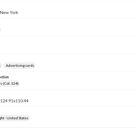
 New York
s
Advertising cards
ection
s (Col. 124)
n 124 91x110.44
ht - United States