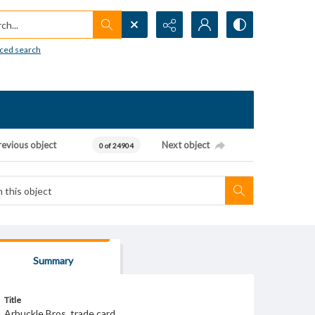
h...
ced search
revious object
Next object
0 of 24904
Summary
Title
Arbuckle Bros. trade card