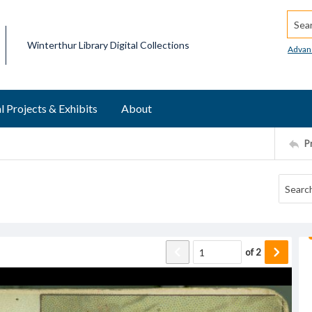
Searc
Winterthur Library Digital Collections
Advan
l Projects & Exhibits
About
P
of
2