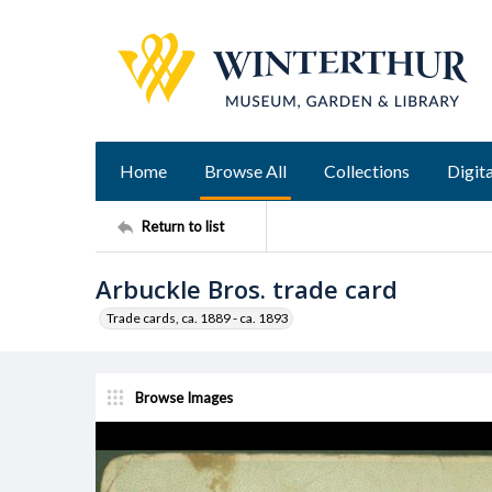
Home
Browse All
Collections
Digita
Return to list
Arbuckle Bros. trade card
Trade cards, ca. 1889 - ca. 1893
Browse Images