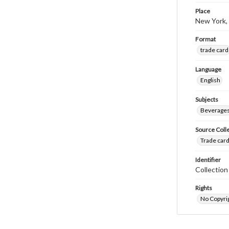
Place
New York,
Format
trade card
Language
English
Subjects
Beverage
Source Coll
Trade card
Identifier
Collectio
Rights
No Copyrig