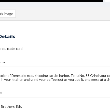
rk image
Details
ros. trade card
ros.
color of Denmark: map, shipping cattle, harbor. Text: No. 88 Grind your co
l in your kitchen and grind your coffee just as you use it, one mess at a 
93
Brothers, lith.