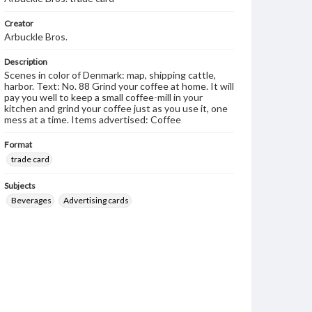
Creator
Arbuckle Bros.
Description
Scenes in color of Denmark: map, shipping cattle,
harbor. Text: No. 88 Grind your coffee at home. It will
pay you well to keep a small coffee-mill in your
kitchen and grind your coffee just as you use it, one
mess at a time. Items advertised: Coffee
Format
trade card
Subjects
Beverages
Advertising cards