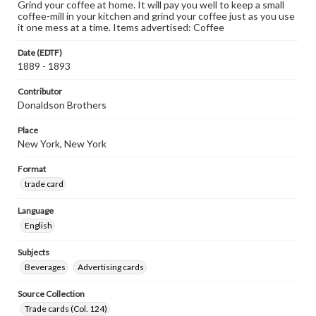
Grind your coffee at home. It will pay you well to keep a small
coffee-mill in your kitchen and grind your coffee just as you use
it one mess at a time. Items advertised: Coffee
Date (EDTF)
1889 - 1893
Contributor
Donaldson Brothers
Place
New York, New York
Format
trade card
Language
English
Subjects
Beverages
Advertising cards
Source Collection
Trade cards (Col. 124)