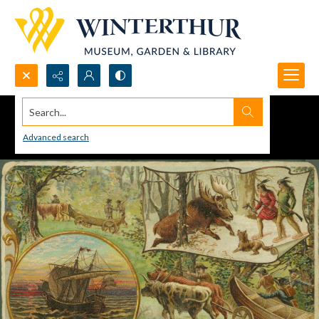
Search...
Advanced search