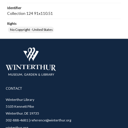
Identifier
Collection 124 91x110.51
Rights
No Copyright - United States
CONTACT
Winterthur Library
5105 Kennett Pike
Winterthur, DE 19735
302-888-4681 | reference@winterthur.org
winterthur.org