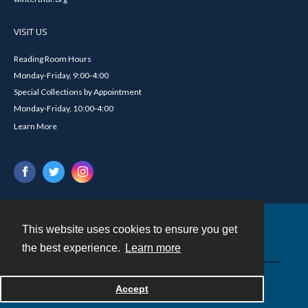
VISIT US
Reading Room Hours
Monday-Friday, 9:00-4:00
Special Collections by Appointment
Monday-Friday, 10:00-4:00
Learn More
This website uses cookies to ensure you get
Contact
the best experience.
Learn more
Powered by
Accept