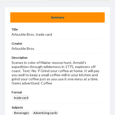
Summary
Title
Arbuckle Bros. trade card
Creator
Arbuckle Bros.
Description
Scenes in color of Maine: moose hunt, Arnold's
expedition through wilderness in 1775, explorers off
coast. Text: No. 9 Grind your coffee at home. It will pay
you well to keep a small coffee-mill in your kitchen and
grind your coffee just as you use it one mess at a time.
Items advertised: Coffee
Format
trade card
Subjects
Beverages
Advertising cards