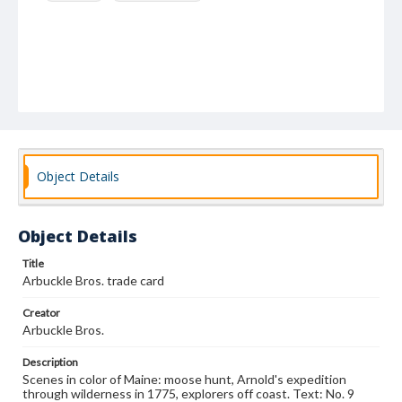
Object Details
Object Details
Title
Arbuckle Bros. trade card
Creator
Arbuckle Bros.
Description
Scenes in color of Maine: moose hunt, Arnold's expedition
through wilderness in 1775, explorers off coast. Text: No. 9