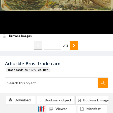
Browse Images
of
2
Arbuckle Bros. trade card
Trade cards, ca. 1889 - ca. 1893
Download
Bookmark object
Bookmark image
Viewer
Manifest