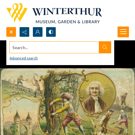
Search...
Advanced search