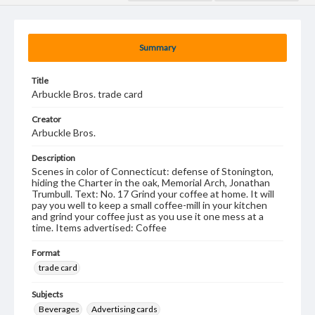
Summary
Title
Arbuckle Bros. trade card
Creator
Arbuckle Bros.
Description
Scenes in color of Connecticut: defense of Stonington,
hiding the Charter in the oak, Memorial Arch, Jonathan
Trumbull. Text: No. 17 Grind your coffee at home. It will
pay you well to keep a small coffee-mill in your kitchen
and grind your coffee just as you use it one mess at a
time. Items advertised: Coffee
Format
trade card
Subjects
Beverages
Advertising cards