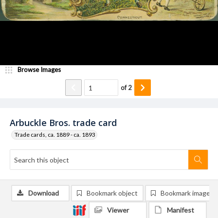
Browse Images
of
2
Arbuckle Bros. trade card
Trade cards, ca. 1889 - ca. 1893
Download
Bookmark object
Bookmark image
Viewer
Manifest