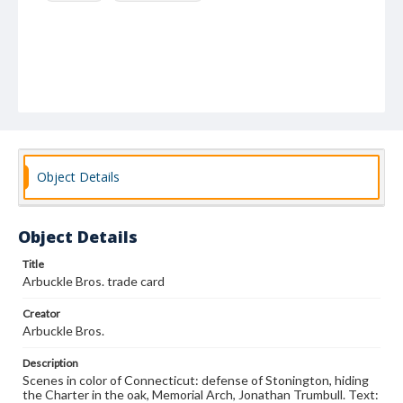
Object Details
Object Details
Title
Arbuckle Bros. trade card
Creator
Arbuckle Bros.
Description
Scenes in color of Connecticut: defense of Stonington, hiding
the Charter in the oak, Memorial Arch, Jonathan Trumbull. Text: