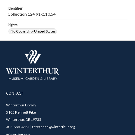
Identifier
Collection 124 91x110.54
Rights
No Copyright - United States
CONTACT
Winterthur Library
5105 Kennett Pike
Winterthur, DE 19735
302-888-4681 | reference@winterthur.org
winterthur.org