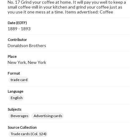
No. 17 Grind your coffee at home. It will pay you well to keep a
small coffee-mill in your kitchen and grind your coffee just as
you use it one mess at a time. Items advertised: Coffee
Date (EDTF)
1889 - 1893
Contributor
Donaldson Brothers
Place
New York, New York
Format
trade card
Language
English
Subjects
Beverages
Advertising cards
Source Collection
Trade cards (Col. 124)