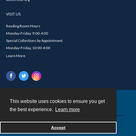
VISIT US
Reading Room Hours
Monday-Friday, 9:00-4:00
Special Collections by Appointment
Monday-Friday, 10:00-4:00
Learn More
This website uses cookies to ensure you get
Contact
the best experience.
Learn more
Powered by
Accept