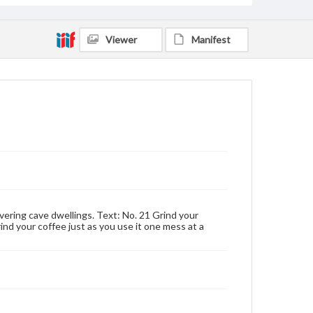
Viewer
Manifest
vering cave dwellings. Text: No. 21 Grind your
rind your coffee just as you use it one mess at a