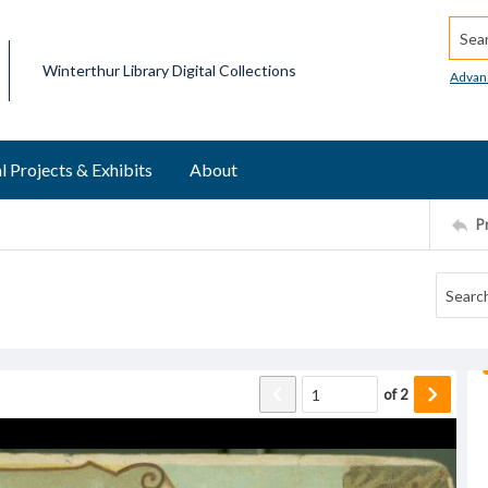
Searc
Winterthur Library Digital Collections
Advan
l Projects & Exhibits
About
P
of
2