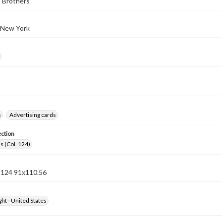
 Brothers
 New York
s
Advertising cards
ection
s (Col. 124)
n 124 91x110.56
ht - United States