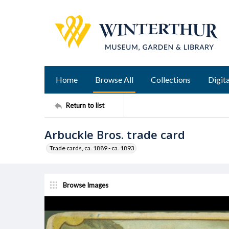
Home
Browse All
Collections
Digita
Return to list
Arbuckle Bros. trade card
Trade cards, ca. 1889 - ca. 1893
Browse Images