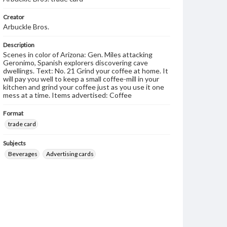
Creator
Arbuckle Bros.
Description
Scenes in color of Arizona: Gen. Miles attacking
Geronimo, Spanish explorers discovering cave
dwellings. Text: No. 21 Grind your coffee at home. It
will pay you well to keep a small coffee-mill in your
kitchen and grind your coffee just as you use it one
mess at a time. Items advertised: Coffee
Format
trade card
Subjects
Beverages
Advertising cards