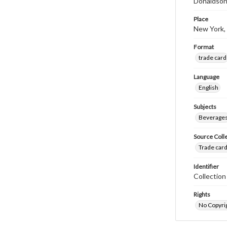
Donaldson
Place
New York,
Format
trade card
Language
English
Subjects
Beverage
Source Coll
Trade card
Identifier
Collectio
Rights
No Copyrig