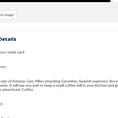
rk image
Details
ros. trade card
ros.
color of Arizona: Gen. Miles attacking Geronimo, Spanish explorers disco
ome. It will pay you well to keep a small coffee-mill in your kitchen and g
s advertised: Coffee
93