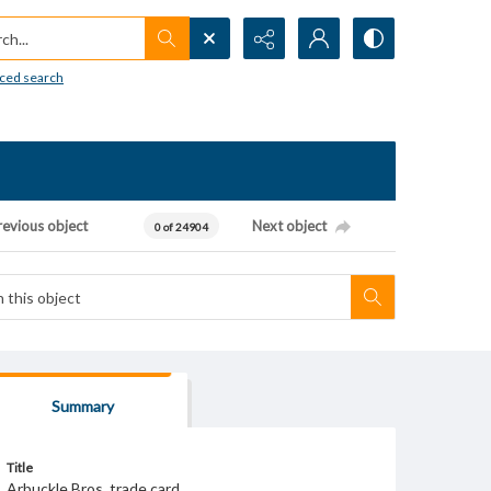
h...
ced search
revious object
Next object
0 of 24904
Summary
Title
Arbuckle Bros. trade card