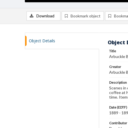
Download
Bookmark object
Bookma
Object Details
Object 
Title
Arbuckle B
Creator
Arbuckle B
Description
Scenes in 
coffee at h
time. Item
Date (EDTF)
1889 - 18
Contributor