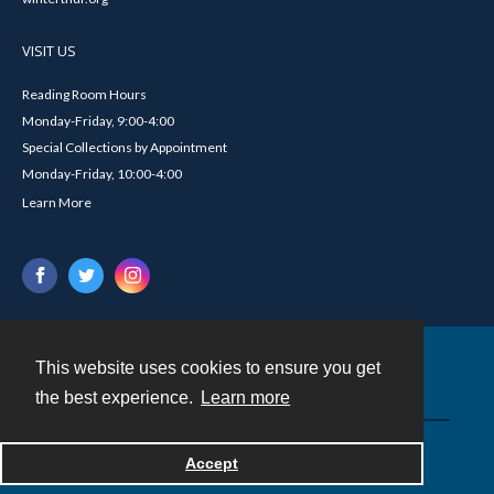
VISIT US
Reading Room Hours
Monday-Friday, 9:00-4:00
Special Collections by Appointment
Monday-Friday, 10:00-4:00
Learn More
This website uses cookies to ensure you get
Contact
the best experience.
Learn more
Powered by
Accept