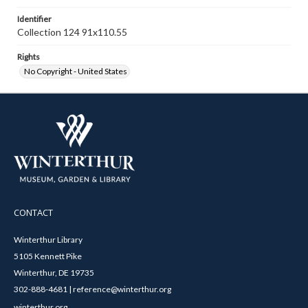
Identifier
Collection 124 91x110.55
Rights
No Copyright - United States
CONTACT
Winterthur Library
5105 Kennett Pike
Winterthur, DE 19735
302-888-4681 | reference@winterthur.org
winterthur.org