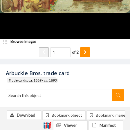
Browse Images
of
2
Arbuckle Bros. trade card
Trade cards, ca. 1889 - ca. 1893
Download
Bookmark object
Bookmark image
Viewer
Manifest