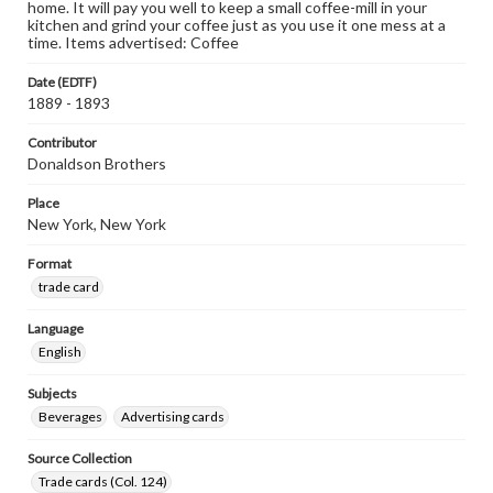
home. It will pay you well to keep a small coffee-mill in your
kitchen and grind your coffee just as you use it one mess at a
time. Items advertised: Coffee
Date (EDTF)
1889 - 1893
Contributor
Donaldson Brothers
Place
New York, New York
Format
trade card
Language
English
Subjects
Beverages
Advertising cards
Source Collection
Trade cards (Col. 124)