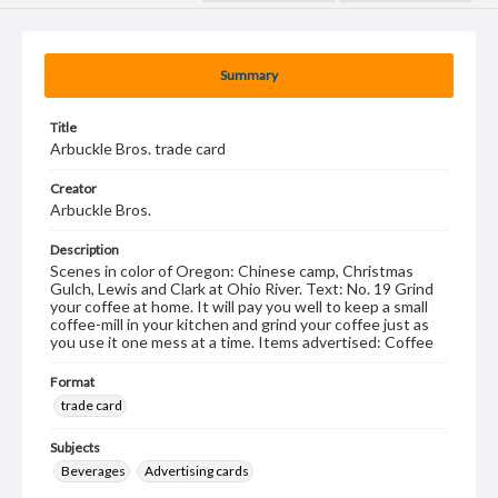
Summary
Title
Arbuckle Bros. trade card
Creator
Arbuckle Bros.
Description
Scenes in color of Oregon: Chinese camp, Christmas
Gulch, Lewis and Clark at Ohio River. Text: No. 19 Grind
your coffee at home. It will pay you well to keep a small
coffee-mill in your kitchen and grind your coffee just as
you use it one mess at a time. Items advertised: Coffee
Format
trade card
Subjects
Beverages
Advertising cards