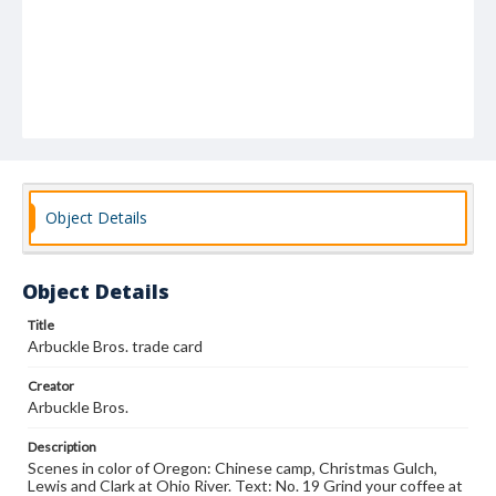
Object Details
Object Details
Title
Arbuckle Bros. trade card
Creator
Arbuckle Bros.
Description
Scenes in color of Oregon: Chinese camp, Christmas Gulch,
Lewis and Clark at Ohio River. Text: No. 19 Grind your coffee at