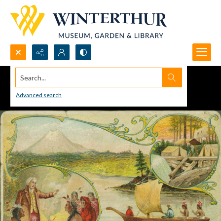
Search...
Advanced search