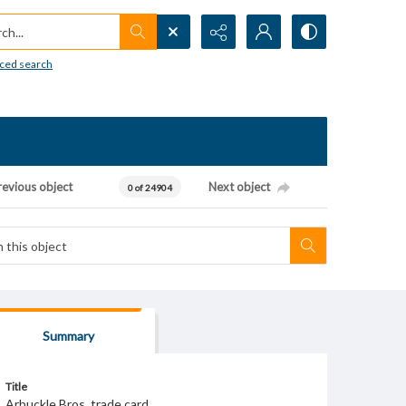
h...
ced search
revious object
Next object
0 of 24904
Summary
Title
Arbuckle Bros. trade card