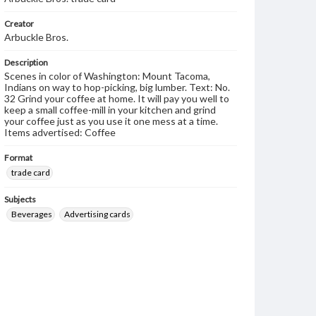
Creator
Arbuckle Bros.
Description
Scenes in color of Washington: Mount Tacoma,
Indians on way to hop-picking, big lumber. Text: No.
32 Grind your coffee at home. It will pay you well to
keep a small coffee-mill in your kitchen and grind
your coffee just as you use it one mess at a time.
Items advertised: Coffee
Format
trade card
Subjects
Beverages
Advertising cards