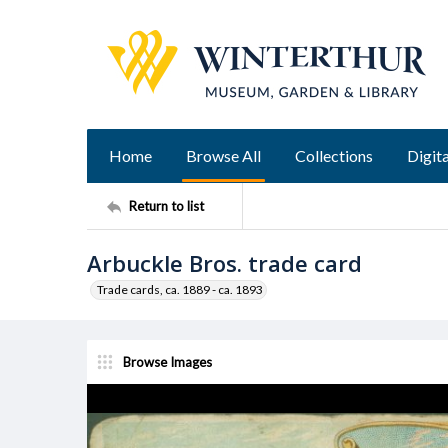
Home
Browse All
Collections
Digita
Return to list
Arbuckle Bros. trade card
Trade cards, ca. 1889 - ca. 1893
Browse Images