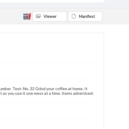
Viewer
Manifest
umber. Text: No. 32 Grind your coffee at home. It
ust as you use it one mess at a time. Items advertised: