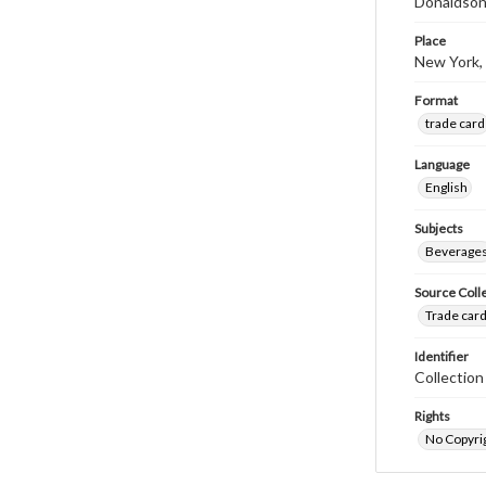
Donaldson
Place
New York,
Format
trade card
Language
English
Subjects
Beverage
Source Coll
Trade card
Identifier
Collectio
Rights
No Copyrig