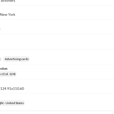
 Brothers
 New York
s
Advertising cards
ection
s (Col. 124)
n 124 91x110.60
ht - United States