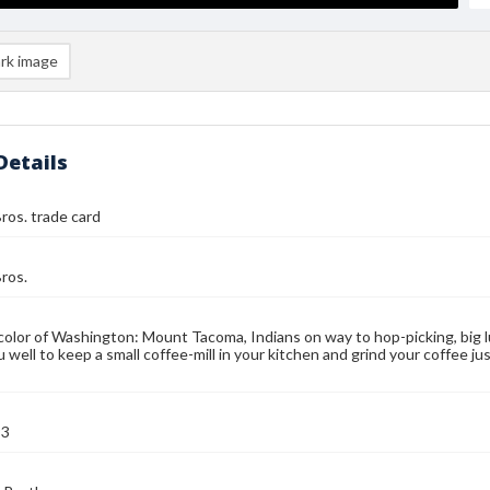
rk image
Details
ros. trade card
ros.
color of Washington: Mount Tacoma, Indians on way to hop-picking, big l
u well to keep a small coffee-mill in your kitchen and grind your coffee j
93