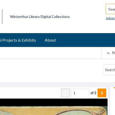
Searc
Winterthur Library Digital Collections
Advan
l Projects & Exhibits
About
P
of
2