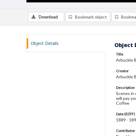
Download
Bookmark object
Bookma
Object Details
Object 
Title
Arbuckle B
Creator
Arbuckle B
Description
Scenes in 
will pay yo
Coffee
Date (EDTF)
1889 - 18
Contributor