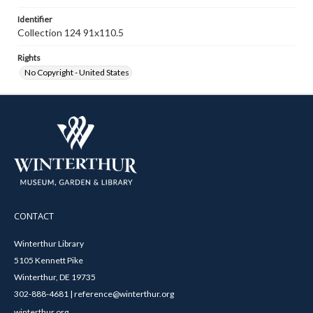
Identifier
Collection 124 91x110.5
Rights
No Copyright - United States
CONTACT
Winterthur Library
5105 Kennett Pike
Winterthur, DE 19735
302-888-4681 | reference@winterthur.org
winterthur.org