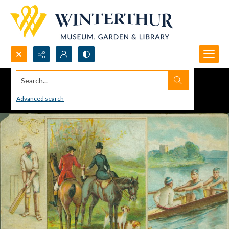
Search...
Advanced search