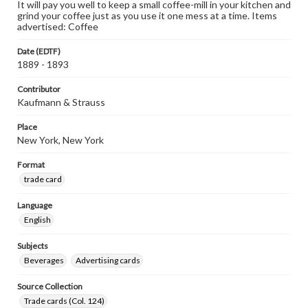
It will pay you well to keep a small coffee-mill in your kitchen and
grind your coffee just as you use it one mess at a time. Items
advertised: Coffee
Date (EDTF)
1889 - 1893
Contributor
Kaufmann & Strauss
Place
New York, New York
Format
trade card
Language
English
Subjects
Beverages
Advertising cards
Source Collection
Trade cards (Col. 124)