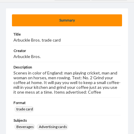
Summary
Title
Arbuckle Bros. trade card
Creator
Arbuckle Bros.
Description
Scenes in color of England: man playing cricket, man and
woman on horses, men rowing. Text: No. 2 Grind your
coffee at home. It will pay you well to keep a small coffee-
mill in your kitchen and grind your coffee just as you use
it one mess at a time. Items advertised: Coffee
Format
trade card
Subjects
Beverages
Advertising cards