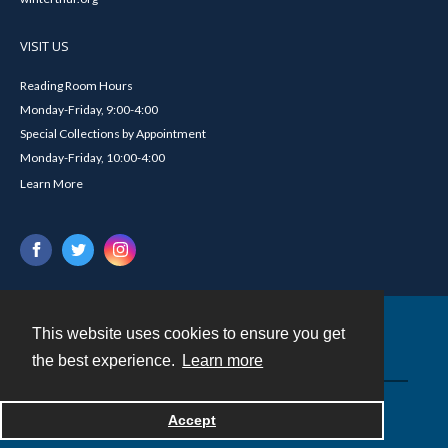
VISIT US
Reading Room Hours
Monday-Friday, 9:00-4:00
Special Collections by Appointment
Monday-Friday, 10:00-4:00
Learn More
This website uses cookies to ensure you get
Contact
the best experience.
Learn more
Powered by
Accept