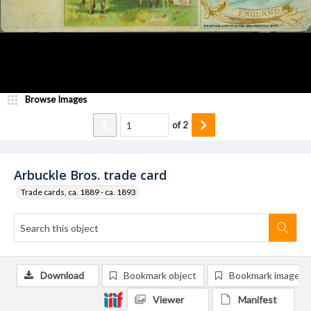
Browse Images
of
2
Arbuckle Bros. trade card
Trade cards, ca. 1889 - ca. 1893
Download
Bookmark object
Bookmark image
Viewer
Manifest