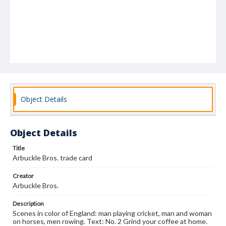
Object Details
Object Details
Title
Arbuckle Bros. trade card
Creator
Arbuckle Bros.
Description
Scenes in color of England: man playing cricket, man and woman
on horses, men rowing. Text: No. 2 Grind your coffee at home.