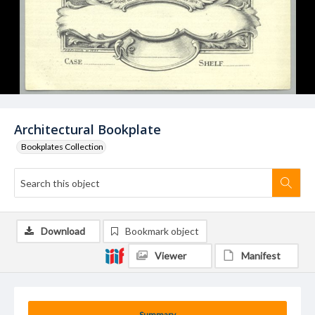
Architectural Bookplate
Bookplates Collection
Download
Bookmark object
Viewer
Manifest
Summary