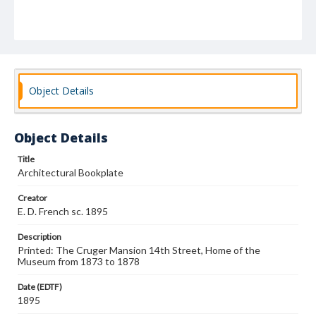
Object Details
Object Details
Title
Architectural Bookplate
Creator
E. D. French sc. 1895
Description
Printed: The Cruger Mansion 14th Street, Home of the
Museum from 1873 to 1878
Date (EDTF)
1895