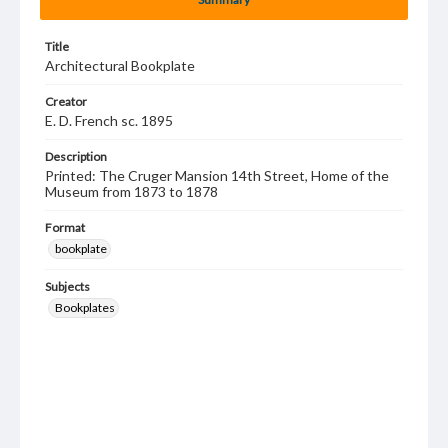
Title
Architectural Bookplate
Creator
E. D. French sc. 1895
Description
Printed: The Cruger Mansion 14th Street, Home of the
Museum from 1873 to 1878
Format
bookplate
Subjects
Bookplates