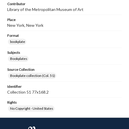
Contributor
Library of the Metropolitan Museum of Art
Place
New York, New York
Format
bookplate
Subjects
Bookplates
Source Collection
Bookplate collection (Col. 51)
Identifier
Collection 51 77x168.2
Rights
No Copyright - United States