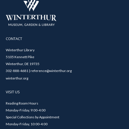
CONTACT
Winterthur Library
5105 Kennett Pike
Winterthur, DE 19735
302-888-4681 | reference@winterthur.org
winterthur.org
VISIT US
Reading Room Hours
Monday-Friday, 9:00-4:00
Special Collections by Appointment
Monday-Friday, 10:00-4:00