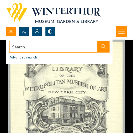
Search...
Advanced search