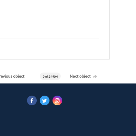
revious object
Next object
0 of 24904