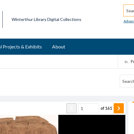
Searc
Winterthur Library Digital Collections
Advan
l Projects & Exhibits
About
P
of
161