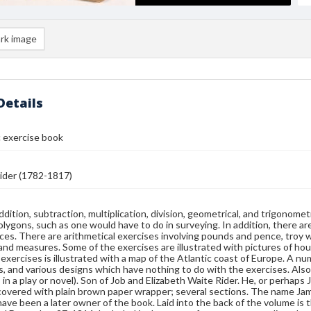
rk image
Details
 exercise book
der (1782-1817)
ddition, subtraction, multiplication, division, geometrical, and trigonome
polygons, such as one would have to do in surveying. In addition, there ar
ces. There are arithmetical exercises involving pounds and pence, troy 
land measures. Some of the exercises are illustrated with pictures of hou
g exercises is illustrated with a map of the Atlantic coast of Europe. A n
ds, and various designs which have nothing to do with the exercises. Also f
 in a play or novel). Son of Job and Elizabeth Waite Rider. He, or perha
covered with plain brown paper wrapper; several sections. The name James
ave been a later owner of the book. Laid into the back of the volume is the