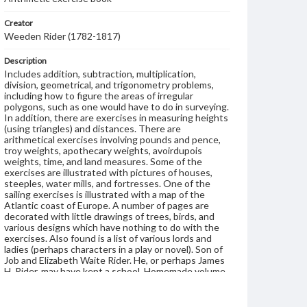
Creator
Weeden Rider (1782-1817)
Description
Includes addition, subtraction, multiplication,
division, geometrical, and trigonometry problems,
including how to figure the areas of irregular
polygons, such as one would have to do in surveying.
In addition, there are exercises in measuring heights
(using triangles) and distances. There are
arithmetical exercises involving pounds and pence,
troy weights, apothecary weights, avoirdupois
weights, time, and land measures. Some of the
exercises are illustrated with pictures of houses,
steeples, water mills, and fortresses. One of the
sailing exercises is illustrated with a map of the
Atlantic coast of Europe. A number of pages are
decorated with little drawings of trees, birds, and
various designs which have nothing to do with the
exercises. Also found is a list of various lords and
ladies (perhaps characters in a play or novel). Son of
Job and Elizabeth Waite Rider. He, or perhaps James
H. Rider, may have kept a school. Homemade volume
is covered with plain brown paper wrapper; several
sections. The name James H.(?) Rider is also written
in the volume twice; he seems to have been a later