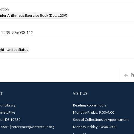
ection
der Arithmetic Exercise Book (Doc. 1239)
 1239 97x033.112
ht - United States
P
CT
VISIT US
ur Library
Reading Room Hours
nett Pike
Monday-Friday, 9:00-4:00
ur, DE 19735
Special Collections by Appointment
4681 | reference@winterthur.org
Monday-Friday, 10:00-4:00