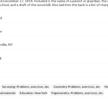
December 27, 1814. Included is the name of a parent or guardian, the n
hool, and a draft of the wood bill. Also laid into the back is a list of ch
03
er
ville, NY
t
Surveying--Problems, exercises, etc.
Geometry-Problems, exercises, etc.
Ma
nal materials
Education--New York
Trigonometry--Problems, exercises, etc.