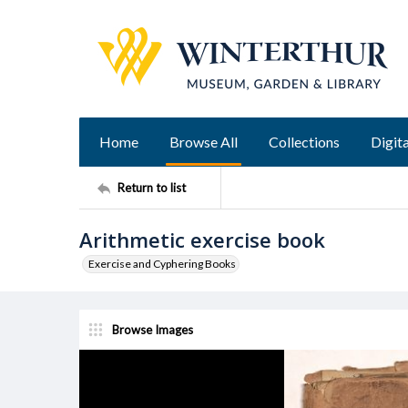
Home
Browse All
Collections
Digita
Return to list
Arithmetic exercise book
Exercise and Cyphering Books
Browse Images