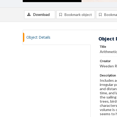
Download
Bookmark object
Bookma
Object Details
Object 
Title
Arithmetic
Creator
Weeden Ri
Description
Includes a
irregular 
and distan
time, and 
the sailin
trees, bir
characters
volume is 
seems to h