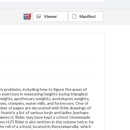
owner of the book. Laid into the back of the volume
is the roll of a school, located in Rensselaerville,
which commenced December 27, 1814. Included is
Viewer
Manifest
the name of a parent or guardian, the names of the
students, a tally of the days they attended school,
and a draft of the wood bill. Also laid into the back is
a list of charges for bricks and clay for several men,
1811-1812.
Format
manuscript
Subjects
Students
Surveying--Problems, exercises, etc.
Geometry-Problems, exercises, etc.
Mathematics--Problems, exercises, etc.
try problems, including how to figure the areas of
Instructional materials
Education--New York
e exercises in measuring heights (using triangles)
weights, apothecary weights, avoirdupois weights,
Trigonometry--Problems, exercises, etc.
ses, steeples, water mills, and fortresses. One of
umber of pages are decorated with little drawings of
Source
ound is a list of various lords and ladies (perhaps
Doc. 1239
ps James H. Rider, may have kept a school. Homemade
 H.(?) Rider is also written in the volume twice; he
 roll of a school, located in Rensselaerville, which