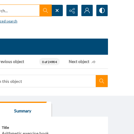
h...
ced search
revious object
Next object
0 of 24904
Summary
Title
Arithmetic exercise book