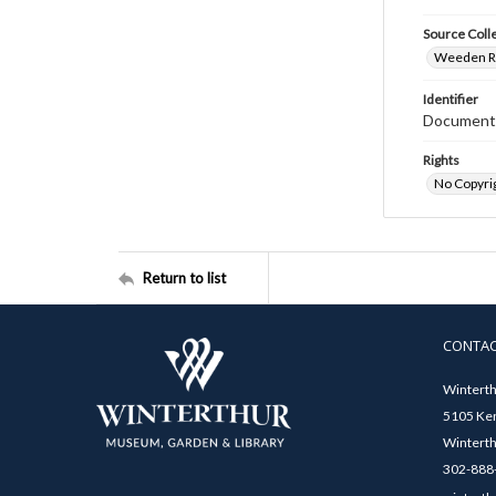
Source Coll
Weeden Ri
Identifier
Document
Rights
No Copyrig
Return to list
CONTA
Winterth
5105 Ken
Winterth
302-888-