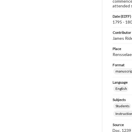
commenced 
attended sc
Date (EDTF)
1795 - 18
Contributor
James Rid
Place
Rensselaer
Format
manuscrip
Language
English
Subjects
Students
Instructio
Source
Doc. 1239