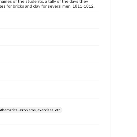
ames of the students, a tally of the days they
arges for bricks and clay for several men, 1811-1812.
thematics--Problems, exercises, etc.