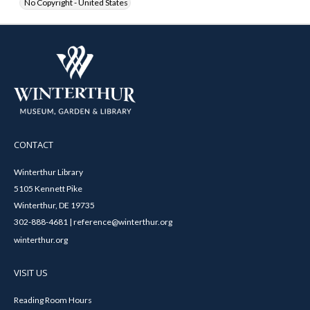
No Copyright - United States
CONTACT
Winterthur Library
5105 Kennett Pike
Winterthur, DE 19735
302-888-4681 | reference@winterthur.org
winterthur.org
VISIT US
Reading Room Hours