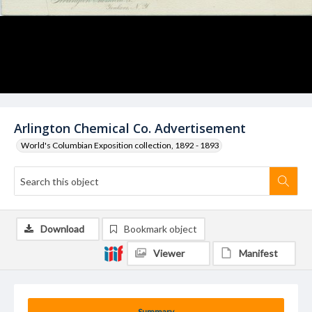
Arlington Chemical Co. Advertisement
World's Columbian Exposition collection, 1892 - 1893
Download
Bookmark object
Viewer
Manifest
Summary