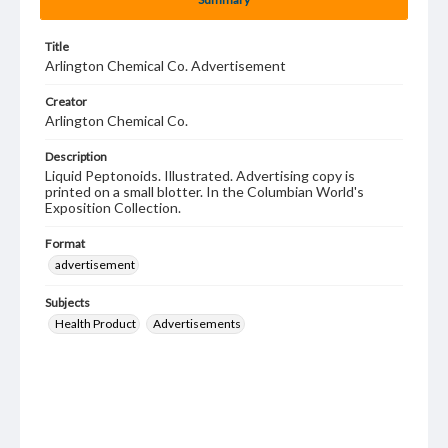
Title
Arlington Chemical Co. Advertisement
Creator
Arlington Chemical Co.
Description
Liquid Peptonoids. Illustrated. Advertising copy is
printed on a small blotter. In the Columbian World's
Exposition Collection.
Format
advertisement
Subjects
Health Product
Advertisements