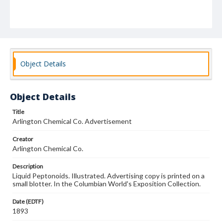
Object Details
Object Details
Title
Arlington Chemical Co. Advertisement
Creator
Arlington Chemical Co.
Description
Liquid Peptonoids. Illustrated. Advertising copy is printed on a
small blotter. In the Columbian World's Exposition Collection.
Date (EDTF)
1893