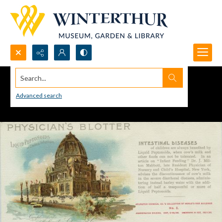
Search...
Advanced search