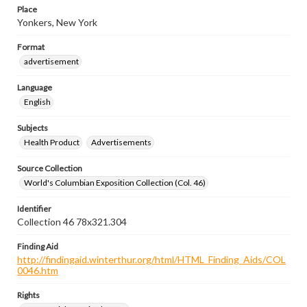
Place
Yonkers, New York
Format
advertisement
Language
English
Subjects
Health Product
Advertisements
Source Collection
World's Columbian Exposition Collection (Col. 46)
Identifier
Collection 46 78x321.304
Finding Aid
http://findingaid.winterthur.org/html/HTML_Finding_Aids/COL
0046.htm
Rights