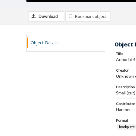
Download
Bookmark object
Object Details
Object 
Title
Armorial 
Creator
Unknown c
Description
Small (cut
Contributor
Hanmer
Format
bookplate