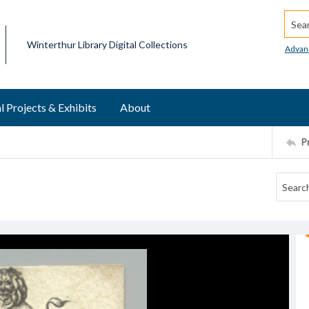
Searc
Winterthur Library Digital Collections
Advan
l Projects & Exhibits
About
P