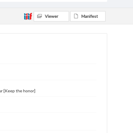
Viewer
Manifest
ur [Keep the honor]