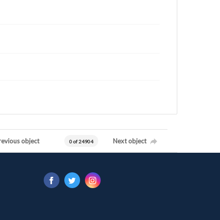
revious object
Next object
0 of 24904