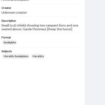
Creator
Unknown creator
Description
Small (cut) shield showing two rampant lions and one
seated above. Garde l'honneur [Keep the honor]
Format
bookplate
Subjects
Heraldic bookplates
Heraldry