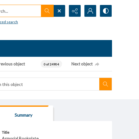
h...
ced search
revious object
Next object
0 of 24904
Summary
Title
Armorial Bookplate