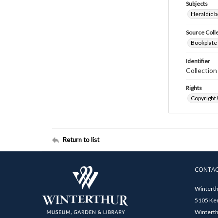
Subjects
Heraldic b
Source Coll
Bookplate 
Identifier
Collectio
Rights
Copyright
Return to list
CONTA
Winterth
5105 Ken
Winterth