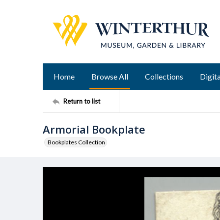
Home
Browse All
Collections
Digita
Return to list
Armorial Bookplate
Bookplates Collection