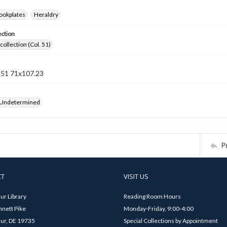
ookplates
Heraldry
ection
collection (Col. 51)
n 51 71x107.23
 Undetermined
P
CT
VISIT US
ur Library
Reading Room Hours
nett Pike
Monday-Friday, 9:00-4:00
ur, DE 19735
Special Collections by Appointment