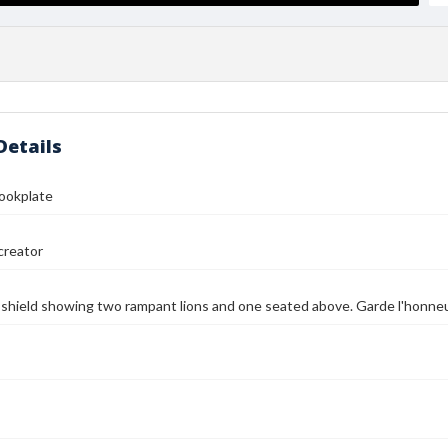
Details
Bookplate
reator
) shield showing two rampant lions and one seated above. Garde l'honne