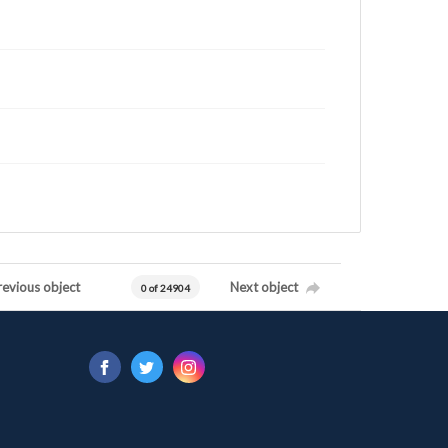
revious object
Next object
0 of 24904