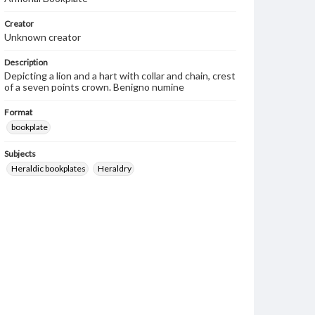
Creator
Unknown creator
Description
Depicting a lion and a hart with collar and chain, crest
of a seven points crown. Benigno numine
Format
bookplate
Subjects
Heraldic bookplates
Heraldry