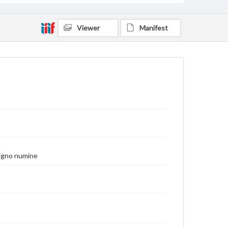
Viewer
Manifest
enigno numine