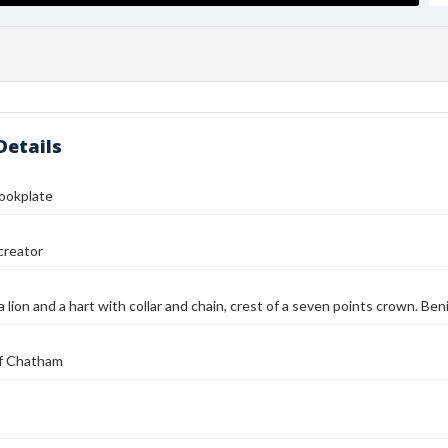
Details
Bookplate
reator
a lion and a hart with collar and chain, crest of a seven points crown. B
 of Chatham