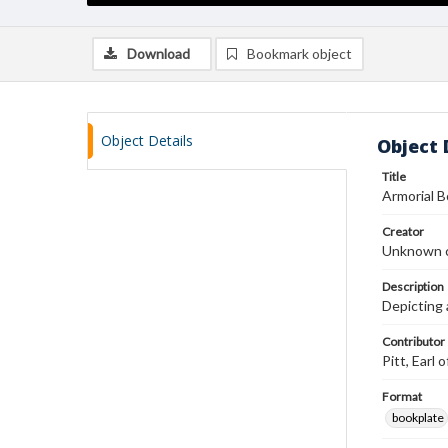
Download
Bookmark object
Object Details
Object 
Title
Armorial 
Creator
Unknown c
Description
Depicting 
Contributor
Pitt, Earl
Format
bookplate