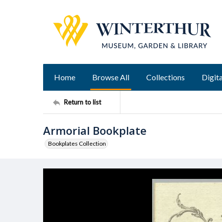
Home
Browse All
Collections
Digita
Return to list
Armorial Bookplate
Bookplates Collection