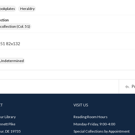
ookplates
Heraldry
ection
collection (Col. 51)
n 51 82x132
 Undetermined
P
CT
VISIT US
ur Library
Reading Room Hours
nett Pike
Monday-Friday, 9:00-4:00
ur, DE 19735
Special Collections by Appointment