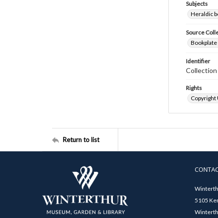
Subjects
Heraldic b
Source Coll
Bookplate 
Identifier
Collectio
Rights
Copyright
Return to list
CONTA
Winterth
5105 Ken
Winterth