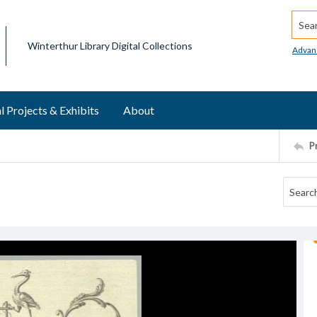
Searc
Winterthur Library Digital Collections
Advan
l Projects & Exhibits
About
P