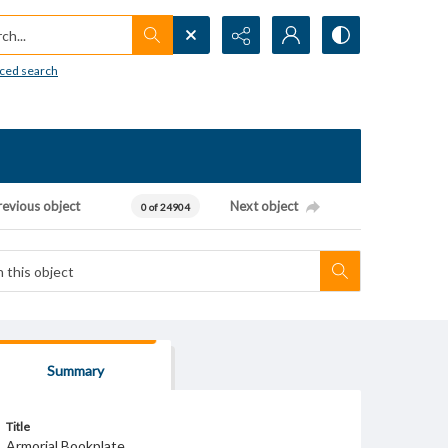
h...
ced search
revious object
Next object
0 of 24904
Summary
Title
Armorial Bookplate