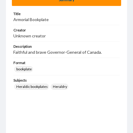
Title
Armorial Bookplate
Creator
Unknown creator
Description
Faithful and brave Governor-General of Canada.
Format
bookplate
Subjects
Heraldic bookplates
Heraldry