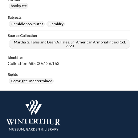
bookplate
Subjects
Heraldic bookplates
Heraldry
Source Collection
Martha G. Fales and Dean A. Fales, Jr., American Armorial Index (Col.
685)
Identifier
Collection 685 00x126.163
Rights
Copyright Undetermined