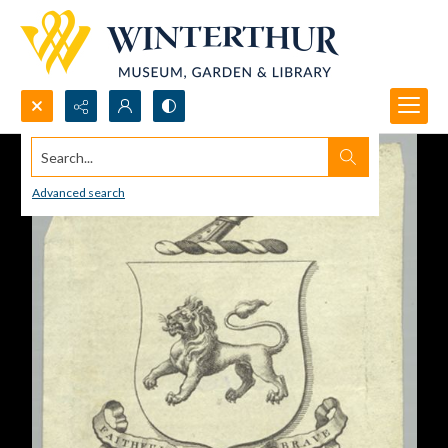
Search...
Advanced search