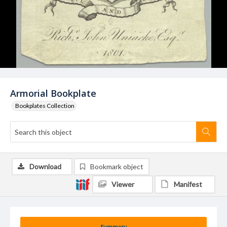
Armorial Bookplate
Bookplates Collection
Download
Bookmark object
Viewer
Manifest
Summary