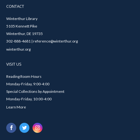
CONTACT
Winterthur Library
5105 Kennett Pike
Winterthur, DE 19735
302-888-4681 | reference@winterthur.org
winterthur.org
VISIT US
Reading Room Hours
Monday-Friday, 9:00-4:00
Special Collections by Appointment
Monday-Friday, 10:00-4:00
Learn More