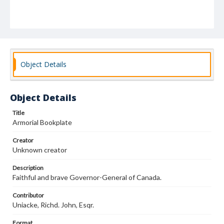
Object Details
Object Details
Title
Armorial Bookplate
Creator
Unknown creator
Description
Faithful and brave Governor-General of Canada.
Contributor
Uniacke, Richd. John, Esqr.
Format