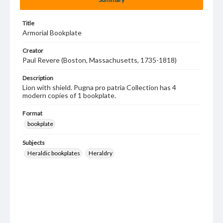
Title
Armorial Bookplate
Creator
Paul Revere (Boston, Massachusetts, 1735-1818)
Description
Lion with shield. Pugna pro patria Collection has 4
modern copies of 1 bookplate.
Format
bookplate
Subjects
Heraldic bookplates
Heraldry