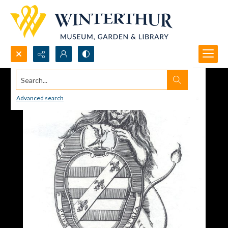
Search...
Advanced search