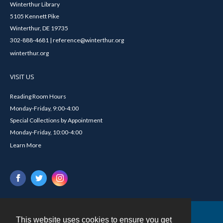
Winterthur Library
5105 Kennett Pike
Winterthur, DE 19735
302-888-4681 | reference@winterthur.org
winterthur.org
VISIT US
Reading Room Hours
Monday-Friday, 9:00-4:00
Special Collections by Appointment
Monday-Friday, 10:00-4:00
Learn More
This website uses cookies to ensure you get