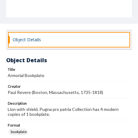
Object Details
Object Details
Title
Armorial Bookplate
Creator
Paul Revere (Boston, Massachusetts, 1735-1818)
Description
Lion with shield. Pugna pro patria Collection has 4 modern
copies of 1 bookplate.
Format
bookplate