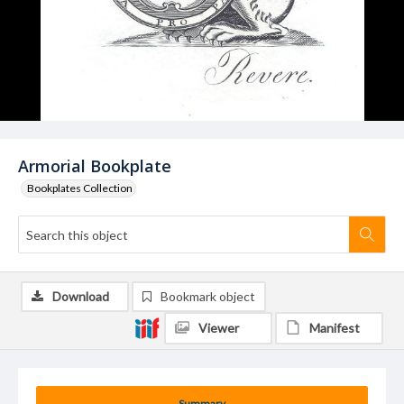
Armorial Bookplate
Bookplates Collection
Download
Bookmark object
Viewer
Manifest
Summary