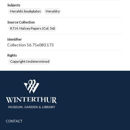
Subjects
Heraldic bookplates
Heraldry
Source Collection
R.T.H. Halsey Papers (Col. 56)
Identifier
Collection 56 75x080.173
Rights
Copyright Undetermined
CONTACT