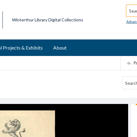
Searc
Winterthur Library Digital Collections
Advan
l Projects & Exhibits
About
P