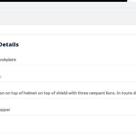
Details
Bookplate
.
on on top of helmet on top of shield with three rampant lions. In toute d
Pepper