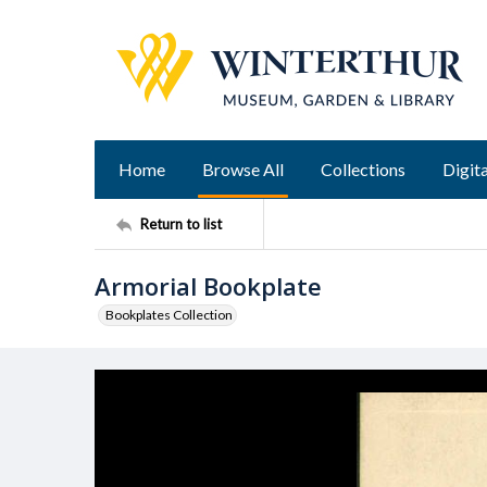
Home
Browse All
Collections
Digita
Return to list
Armorial Bookplate
Bookplates Collection