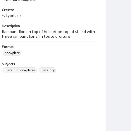
Creator
E. Lyons ex.
Description
Rampant lion on top of helmet on top of shield with
three rampant lions. In toute droiture
Format
bookplate
Subjects
Heraldic bookplates
Heraldry