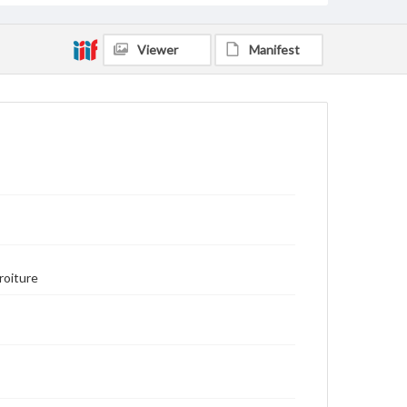
Viewer
Manifest
roiture