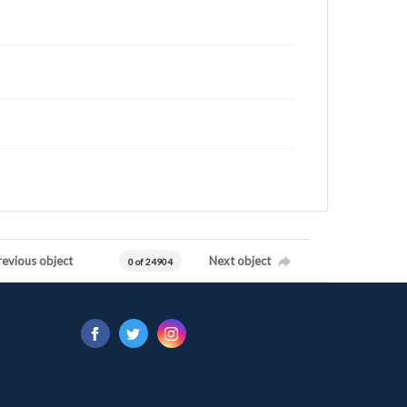
revious object
Next object
0 of 24904