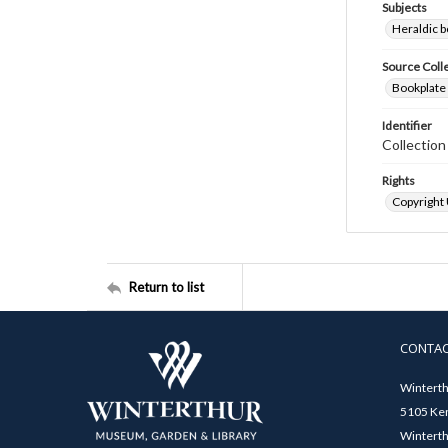
Subjects
Heraldic b
Source Coll
Bookplate 
Identifier
Collectio
Rights
Copyright
Return to list
CONTA
Winterth
5105 Ken
Winterth