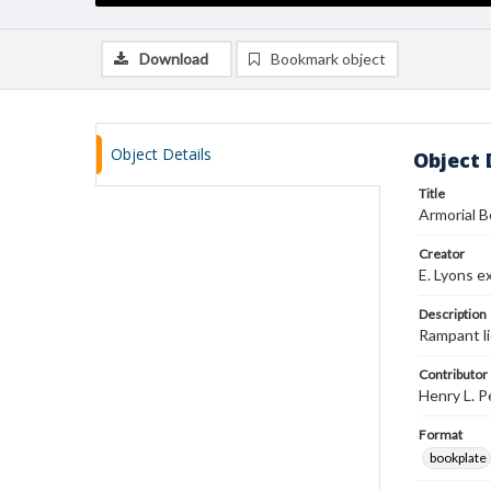
Download
Bookmark object
Object Details
Object 
Title
Armorial 
Creator
E. Lyons ex
Description
Rampant li
Contributor
Henry L. 
Format
bookplate