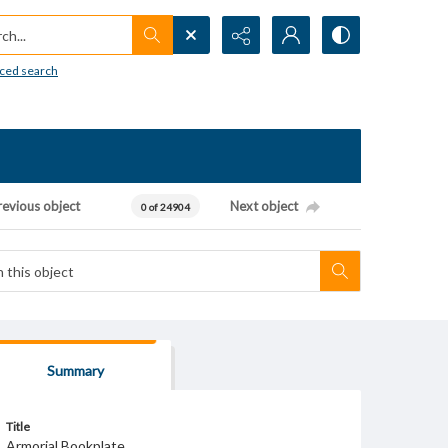
h...
ced search
revious object
Next object
0 of 24904
Summary
Title
Armorial Bookplate