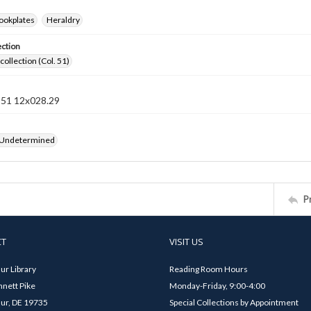
ookplates
Heraldry
ection
collection (Col. 51)
n 51 12x028.29
 Undetermined
P
CT
VISIT US
ur Library
Reading Room Hours
nett Pike
Monday-Friday, 9:00-4:00
ur, DE 19735
Special Collections by Appointment