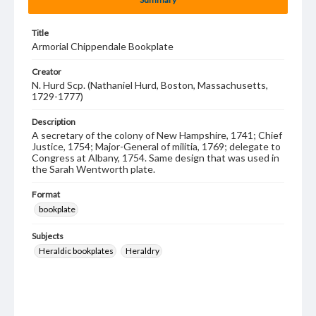
Title
Armorial Chippendale Bookplate
Creator
N. Hurd Scp. (Nathaniel Hurd, Boston, Massachusetts,
1729-1777)
Description
A secretary of the colony of New Hampshire, 1741; Chief
Justice, 1754; Major-General of militia, 1769; delegate to
Congress at Albany, 1754. Same design that was used in
the Sarah Wentworth plate.
Format
bookplate
Subjects
Heraldic bookplates
Heraldry