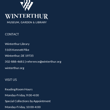
CONTACT
Winterthur Library
5105 Kennett Pike
Winterthur, DE 19735
302-888-4681 | reference@winterthur.org
winterthur.org
VISIT US
Reading Room Hours
Monday-Friday, 9:00-4:00
Special Collections by Appointment
Monday-Friday, 10:00-4:00