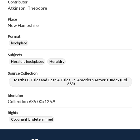
Contributor
Atkinson, Theodore
Place
New Hampshire
Format
bookplate
Subjects
Heraldic bookplates
Heraldry
Source Collection
Martha G. Fales and Dean A. Fales, Jr., American Armorial Index (Col.
685)
Identifier
Collection 685 00x126.9
Rights
Copyright Undetermined