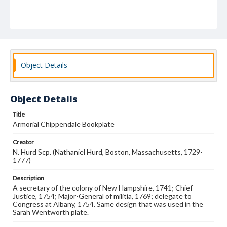
Object Details
Object Details
Title
Armorial Chippendale Bookplate
Creator
N. Hurd Scp. (Nathaniel Hurd, Boston, Massachusetts, 1729-
1777)
Description
A secretary of the colony of New Hampshire, 1741; Chief
Justice, 1754; Major-General of militia, 1769; delegate to
Congress at Albany, 1754. Same design that was used in the
Sarah Wentworth plate.