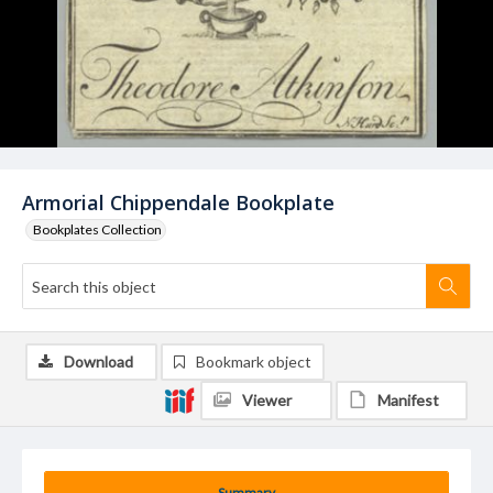
Armorial Chippendale Bookplate
Bookplates Collection
Download
Bookmark object
Viewer
Manifest
Summary