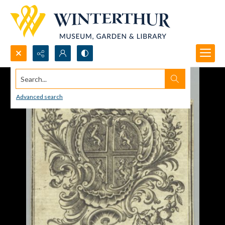
Search...
Advanced search