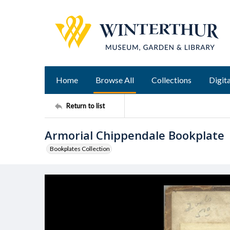
Home
Browse All
Collections
Digita
Return to list
Armorial Chippendale Bookplate
Bookplates Collection