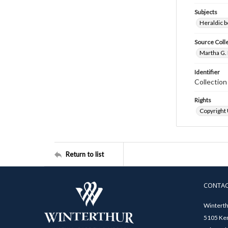
Subjects
Heraldic b
Source Coll
Martha G. 
Identifier
Collectio
Rights
Copyright
Return to list
CONTA
Winterth
5105 Ken