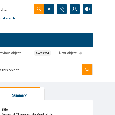
h...
ced search
revious object
Next object
0 of 24904
Summary
Title
Armorial Chippendale Bookplate