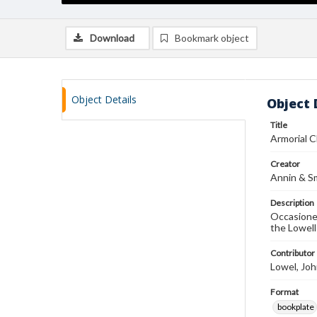
Download
Bookmark object
Object Details
Object 
Title
Armorial 
Creator
Annin & S
Description
Occasionem
the Lowell
Contributor
Lowel, John
Format
bookplate