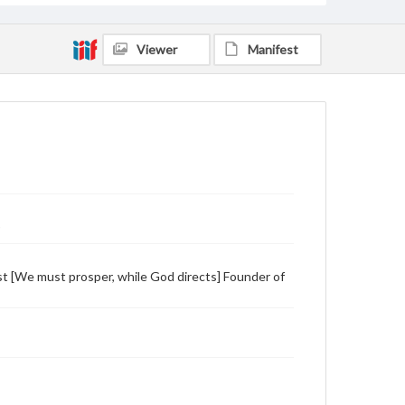
Viewer
Manifest
)
 [We must prosper, while God directs] Founder of