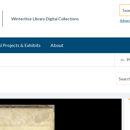
Searc
Winterthur Library Digital Collections
Advan
l Projects & Exhibits
About
P