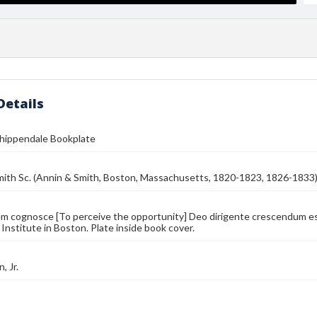
Details
Chippendale Bookplate
mith Sc. (Annin & Smith, Boston, Massachusetts, 1820-1823, 1826-1833
 cognosce [To perceive the opportunity] Deo dirigente crescendum est
 Institute in Boston. Plate inside book cover.
, Jr.