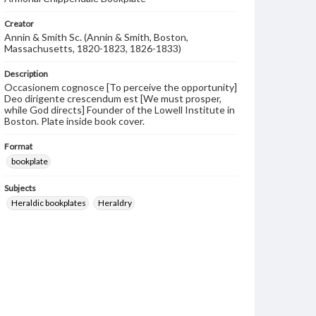
Creator
Annin & Smith Sc. (Annin & Smith, Boston,
Massachusetts, 1820-1823, 1826-1833)
Description
Occasionem cognosce [To perceive the opportunity]
Deo dirigente crescendum est [We must prosper,
while God directs] Founder of the Lowell Institute in
Boston. Plate inside book cover.
Format
bookplate
Subjects
Heraldic bookplates
Heraldry