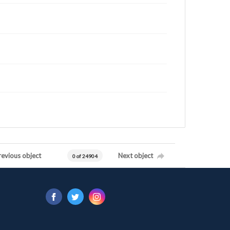
revious object
Next object
0 of 24904