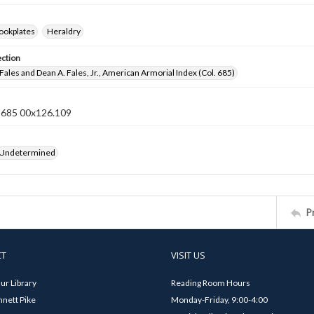
ookplates
Heraldry
ection
Fales and Dean A. Fales, Jr., American Armorial Index (Col. 685)
n 685 00x126.109
 Undetermined
P
CT
VISIT US
ur Library
Reading Room Hours
nett Pike
Monday-Friday, 9:00-4:00