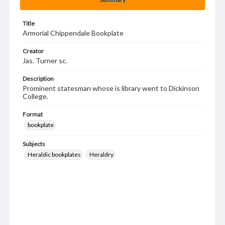
Title
Armorial Chippendale Bookplate
Creator
Jas. Turner sc.
Description
Prominent statesman whose is library went to Dickinson
College.
Format
bookplate
Subjects
Heraldic bookplates
Heraldry