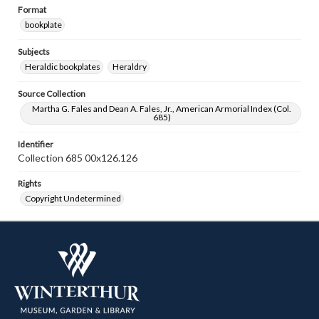
Format
bookplate
Subjects
Heraldic bookplates
Heraldry
Source Collection
Martha G. Fales and Dean A. Fales, Jr., American Armorial Index (Col.
685)
Identifier
Collection 685 00x126.126
Rights
Copyright Undetermined