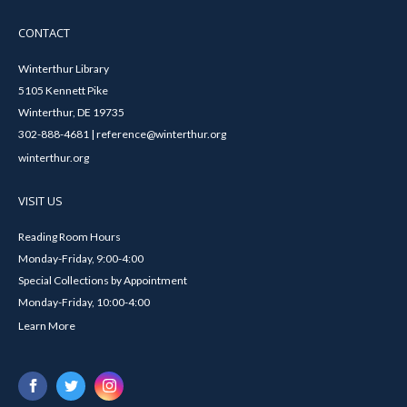
CONTACT
Winterthur Library
5105 Kennett Pike
Winterthur, DE 19735
302-888-4681 | reference@winterthur.org
winterthur.org
VISIT US
Reading Room Hours
Monday-Friday, 9:00-4:00
Special Collections by Appointment
Monday-Friday, 10:00-4:00
Learn More