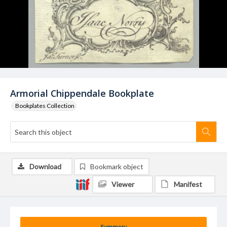
Armorial Chippendale Bookplate
Bookplates Collection
Download
Bookmark object
Viewer
Manifest
Summary