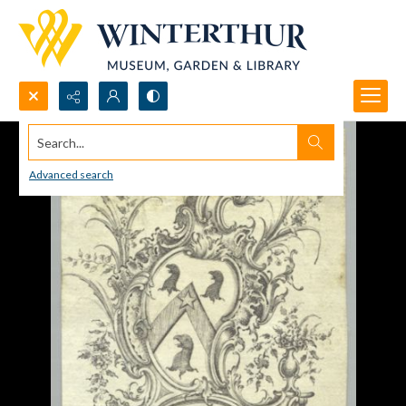
Search...
Advanced search