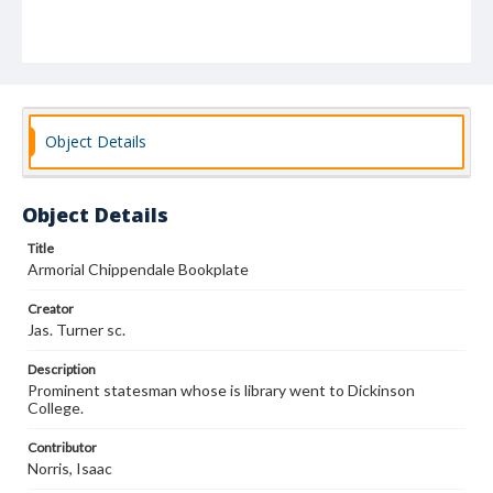
Object Details
Object Details
Title
Armorial Chippendale Bookplate
Creator
Jas. Turner sc.
Description
Prominent statesman whose is library went to Dickinson
College.
Contributor
Norris, Isaac