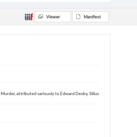
Viewer
Manifest
 Murder, attributed variously to Edward Dexby, Silius