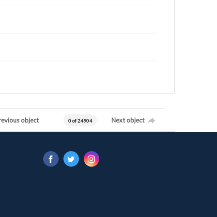
revious object
Next object
0 of 24904