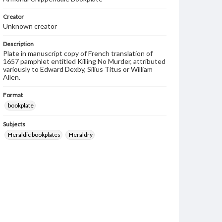
Creator
Unknown creator
Description
Plate in manuscript copy of French translation of
1657 pamphlet entitled Killing No Murder, attributed
variously to Edward Dexby, Silius Titus or William
Allen.
Format
bookplate
Subjects
Heraldic bookplates
Heraldry