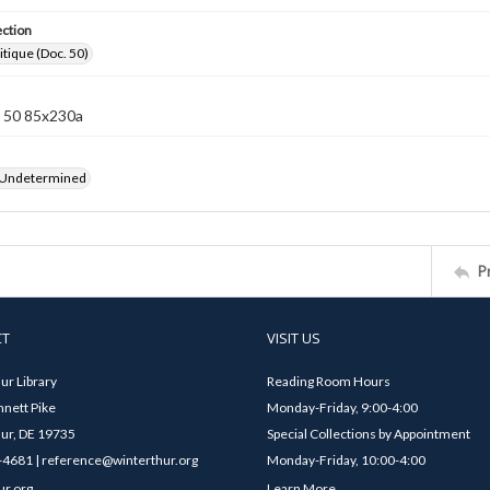
ection
itique (Doc. 50)
 50 85x230a
 Undetermined
P
CT
VISIT US
ur Library
Reading Room Hours
nett Pike
Monday-Friday, 9:00-4:00
ur, DE 19735
Special Collections by Appointment
4681 | reference@winterthur.org
Monday-Friday, 10:00-4:00
ur.org
Learn More