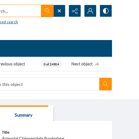
h...
ced search
revious object
Next object
0 of 24904
Summary
Title
Armorial Chippendale Bookplate