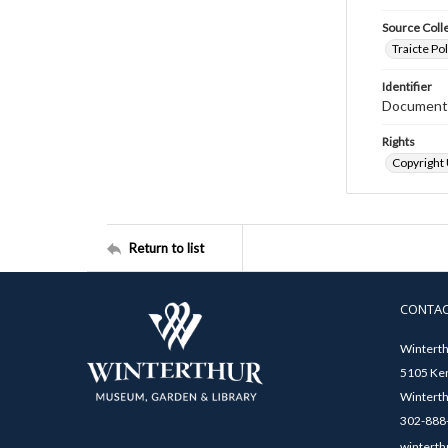
Source Coll
Traicte Pol
Identifier
Document
Rights
Copyright
Return to list
CONTA
Winterth
5105 Ken
Winterth
302-888-
winterth