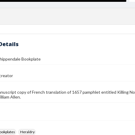
Details
Chippendale Bookplate
reator
anuscript copy of French translation of 1657 pamphlet entitled Killing No
lliam Allen.
ookplates
Heraldry