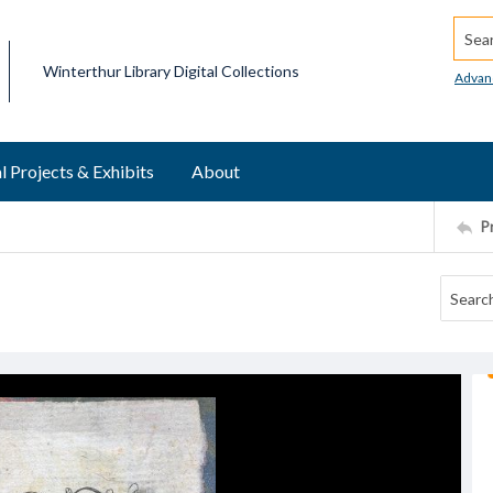
Searc
Winterthur Library Digital Collections
Advan
l Projects & Exhibits
About
P