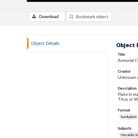
Download
Bookmark object
Object Details
Object 
Title
Armorial 
Creator
Unknown c
Description
Plate in m
Titus or Wi
Format
bookplate
Subjects
Heraldic b