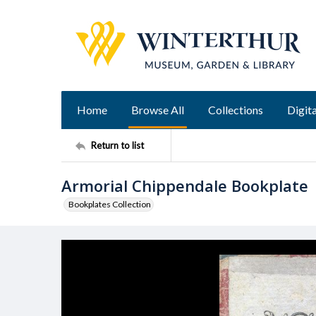
Home
Browse All
Collections
Digita
Return to list
Armorial Chippendale Bookplate
Bookplates Collection