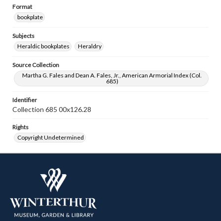
Format
bookplate
Subjects
Heraldic bookplates
Heraldry
Source Collection
Martha G. Fales and Dean A. Fales, Jr., American Armorial Index (Col.
685)
Identifier
Collection 685 00x126.28
Rights
Copyright Undetermined