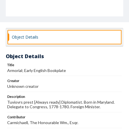
Object Details
Object Details
Title
Armorial; Early English Bookplate
Creator
Unknown creator
Description
Tuviovrs prest [Always ready] Diplomatist. Born in Maryland.
Delegate to Congress, 1778-1780. Foreign Minister.
Contributor
Carmichaell, The Honourable Wm., Esqr.