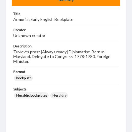
Title
Armorial; Early English Bookplate
Creator
Unknown creator
Description
Tuviovrs prest [Always ready] Diplomatist. Born in
Maryland. Delegate to Congress, 1778-1780. Foreign
Minister.
Format
bookplate
Subjects
Heraldic bookplates
Heraldry