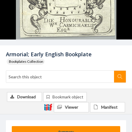
Armorial; Early English Bookplate
Bookplates Collection
Download
Bookmark object
Viewer
Manifest
Summary