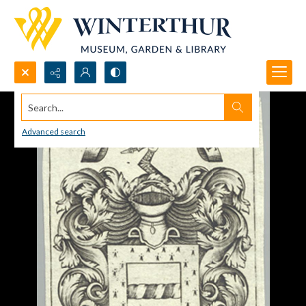
Search...
Advanced search