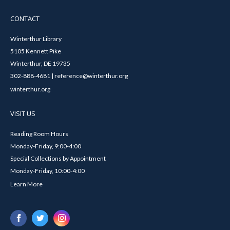
CONTACT
Winterthur Library
5105 Kennett Pike
Winterthur, DE 19735
302-888-4681 | reference@winterthur.org
winterthur.org
VISIT US
Reading Room Hours
Monday-Friday, 9:00-4:00
Special Collections by Appointment
Monday-Friday, 10:00-4:00
Learn More