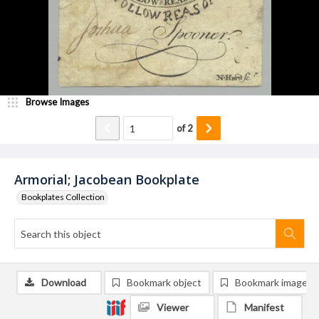
Browse Images
of
2
Armorial; Jacobean Bookplate
Bookplates Collection
Download
Bookmark object
Bookmark image
Viewer
Manifest