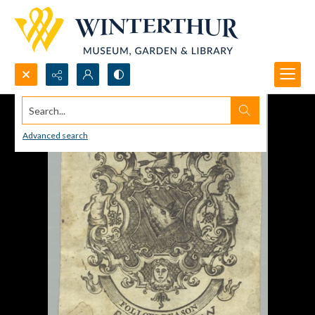
Search...
Advanced search