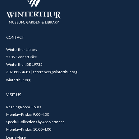
CONTACT
Winterthur Library
5105 Kennett Pike
Winterthur, DE 19735
302-888-4681 | reference@winterthur.org
winterthur.org
VISIT US
Reading Room Hours
Monday-Friday, 9:00-4:00
Special Collections by Appointment
Monday-Friday, 10:00-4:00
Learn More