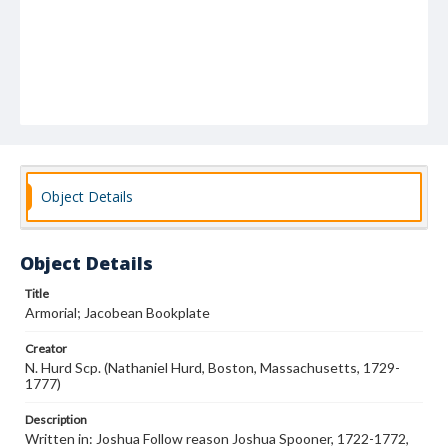
Object Details
Object Details
Title
Armorial; Jacobean Bookplate
Creator
N. Hurd Scp. (Nathaniel Hurd, Boston, Massachusetts, 1729-
1777)
Description
Written in: Joshua Follow reason Joshua Spooner, 1722-1772,