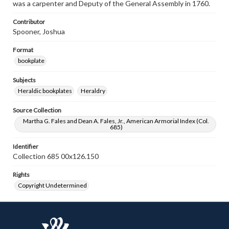
was a carpenter and Deputy of the General Assembly in 1760.
Contributor
Spooner, Joshua
Format
bookplate
Subjects
Heraldic bookplates
Heraldry
Source Collection
Martha G. Fales and Dean A. Fales, Jr., American Armorial Index (Col.
685)
Identifier
Collection 685 00x126.150
Rights
Copyright Undetermined