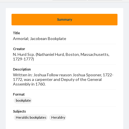
Summary
Title
Armorial; Jacobean Bookplate
Creator
N. Hurd Scp. (Nathaniel Hurd, Boston, Massachusetts,
1729-1777)
Description
Written in: Joshua Follow reason Joshua Spooner, 1722-
1772, was a carpenter and Deputy of the General
Assembly in 1760.
Format
bookplate
Subjects
Heraldic bookplates
Heraldry