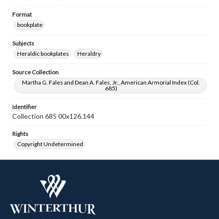
Format
bookplate
Subjects
Heraldic bookplates
Heraldry
Source Collection
Martha G. Fales and Dean A. Fales, Jr., American Armorial Index (Col.
685)
Identifier
Collection 685 00x126.144
Rights
Copyright Undetermined