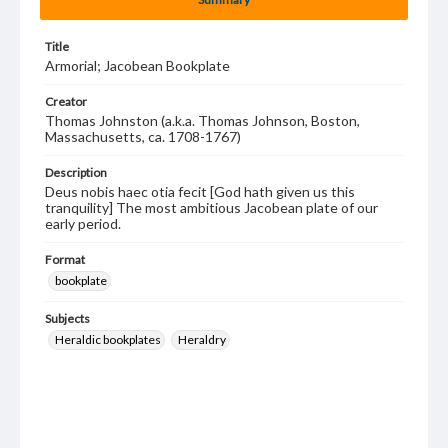
Title
Armorial; Jacobean Bookplate
Creator
Thomas Johnston (a.k.a. Thomas Johnson, Boston,
Massachusetts, ca. 1708-1767)
Description
Deus nobis haec otia fecit [God hath given us this
tranquility] The most ambitious Jacobean plate of our
early period.
Format
bookplate
Subjects
Heraldic bookplates
Heraldry