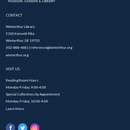
CONTACT
Winterthur Library
5105 Kennett Pike
Winterthur, DE 19735
302-888-4681 | reference@winterthur.org
winterthur.org
VISIT US
Reading Room Hours
Monday-Friday, 9:00-4:00
Special Collections by Appointment
Monday-Friday, 10:00-4:00
Learn More