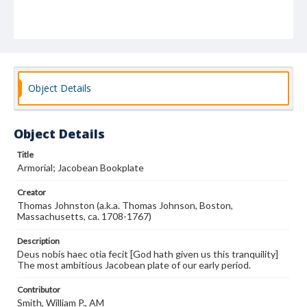
Object Details
Object Details
Title
Armorial; Jacobean Bookplate
Creator
Thomas Johnston (a.k.a. Thomas Johnson, Boston,
Massachusetts, ca. 1708-1767)
Description
Deus nobis haec otia fecit [God hath given us this tranquility]
The most ambitious Jacobean plate of our early period.
Contributor
Smith, William P., AM