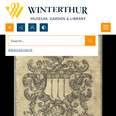
Search...
Advanced search