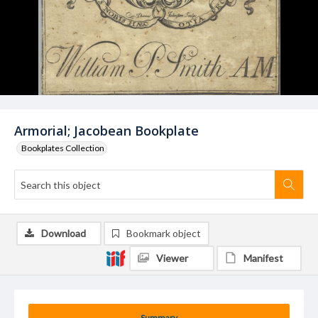
Armorial; Jacobean Bookplate
Bookplates Collection
Download
Bookmark object
Viewer
Manifest
Summary