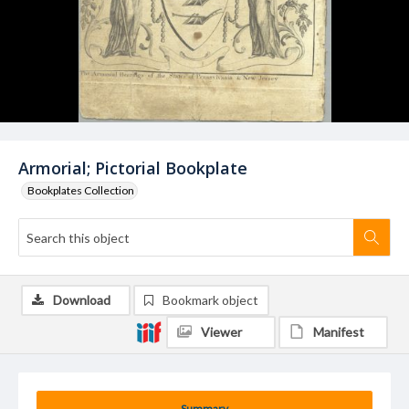
Armorial; Pictorial Bookplate
Bookplates Collection
Download
Bookmark object
Viewer
Manifest
Summary