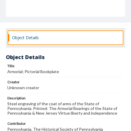
Object Details
Object Details
Title
Armorial; Pictorial Bookplate
Creator
Unknown creator
Description
Steel engraving of the coat of arms of the State of
Pennsylvania. Printed: The Armorial Bearings of the State of
Pennsylvania & New Jersey Virtue liberty and independence
Contributor
Pennsylvania. The Historical Society of Pennsylvania