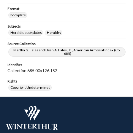
Format
bookplate
Subjects
Heraldic bookplates
Heraldry
Source Collection
Martha G. Fales and Dean A. Fales, Jr., American Armorial Index (Col.
685)
Identifier
Collection 685 00x126.152
Rights
Copyright Undetermined