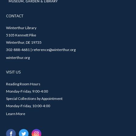
CONTACT
Winterthur Library
5105 Kennett Pike
Winterthur, DE 19735
302-888-4681 | reference@winterthur.org
winterthur.org
VISIT US
Reading Room Hours
Monday-Friday, 9:00-4:00
Special Collections by Appointment
Monday-Friday, 10:00-4:00
Learn More