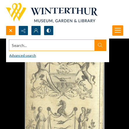
Search...
Advanced search