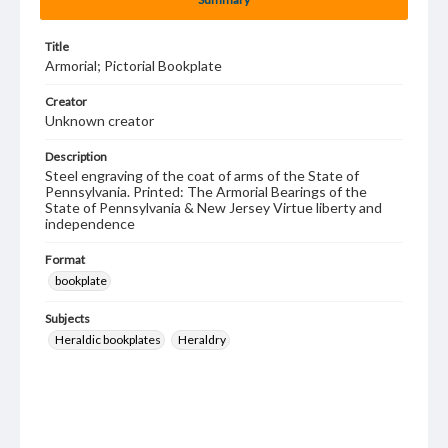
Title
Armorial; Pictorial Bookplate
Creator
Unknown creator
Description
Steel engraving of the coat of arms of the State of
Pennsylvania. Printed: The Armorial Bearings of the
State of Pennsylvania & New Jersey Virtue liberty and
independence
Format
bookplate
Subjects
Heraldic bookplates
Heraldry