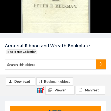
Armorial Ribbon and Wreath Bookplate
Bookplates Collection
Download
Bookmark object
Viewer
Manifest
Summary