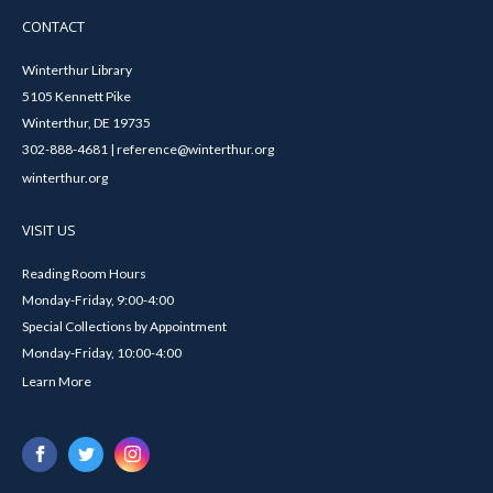
CONTACT
Winterthur Library
5105 Kennett Pike
Winterthur, DE 19735
302-888-4681 | reference@winterthur.org
winterthur.org
VISIT US
Reading Room Hours
Monday-Friday, 9:00-4:00
Special Collections by Appointment
Monday-Friday, 10:00-4:00
Learn More