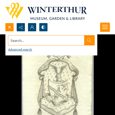
Search...
Advanced search