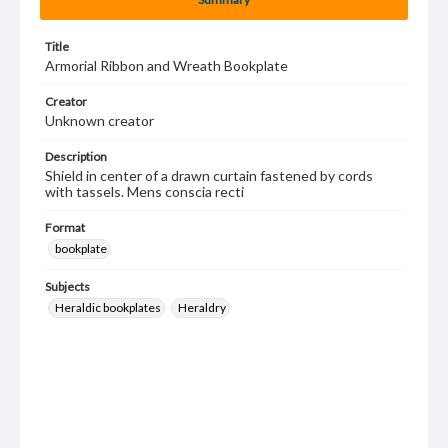
Title
Armorial Ribbon and Wreath Bookplate
Creator
Unknown creator
Description
Shield in center of a drawn curtain fastened by cords
with tassels. Mens conscia recti
Format
bookplate
Subjects
Heraldic bookplates
Heraldry