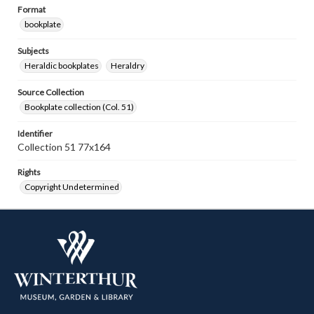
Format
bookplate
Subjects
Heraldic bookplates
Heraldry
Source Collection
Bookplate collection (Col. 51)
Identifier
Collection 51 77x164
Rights
Copyright Undetermined