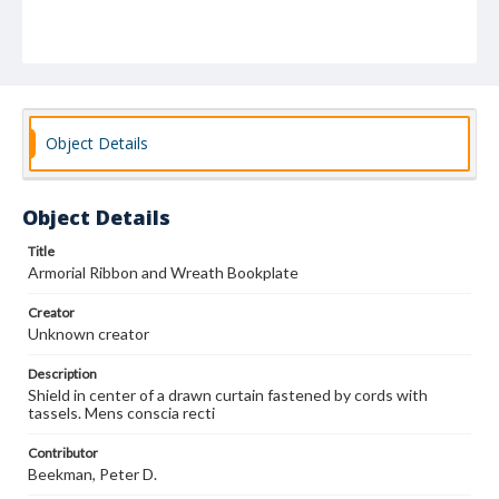
Object Details
Object Details
Title
Armorial Ribbon and Wreath Bookplate
Creator
Unknown creator
Description
Shield in center of a drawn curtain fastened by cords with
tassels. Mens conscia recti
Contributor
Beekman, Peter D.