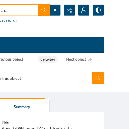
h...
ced search
revious object
Next object
0 of 24904
Summary
Title
Armorial Ribbon and Wreath Bookplate