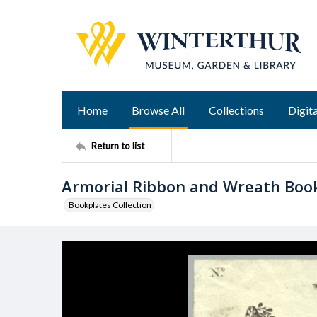
Home
Browse All
Collections
Digita
Return to list
Armorial Ribbon and Wreath Boo
Bookplates Collection