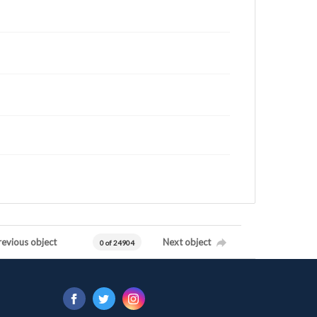
revious object
Next object
0 of 24904