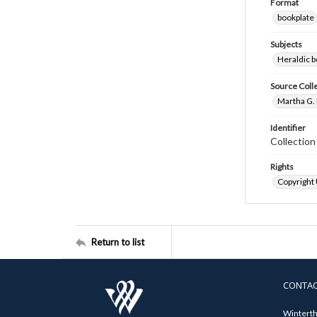
Format
bookplate
Subjects
Heraldic b
Source Coll
Martha G. 
Identifier
Collectio
Rights
Copyright
Return to list
CONTA
Winterth