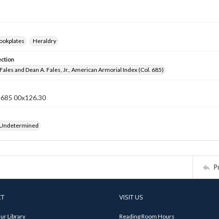
ookplates
Heraldry
ection
Fales and Dean A. Fales, Jr., American Armorial Index (Col. 685)
n 685 00x126.30
 Undetermined
P
CT
VISIT US
ur Library
Reading Room Hours