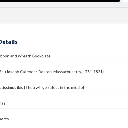
Details
Ribbon and Wreath Bookplate
Sc. (Joseph Callender, Boston, Massachusetts, 1751-1821)
tissimus ibis [Thou will go safest in the middle]
mas
setts