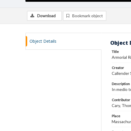
Download
Bookmark object
Object Details
Object 
Title
Armorial 
Creator
Callender 
Description
In medio tu
Contributor
Cary, Tho
Place
Massachu