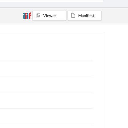
Viewer
Manifest