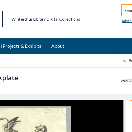
Searc
Winterthur Library Digital Collections
Advan
l Projects & Exhibits
About
P
kplate