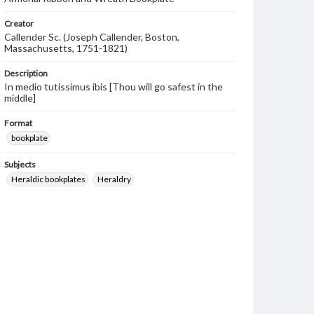
Creator
Callender Sc. (Joseph Callender, Boston,
Massachusetts, 1751-1821)
Description
In medio tutissimus ibis [Thou will go safest in the
middle]
Format
bookplate
Subjects
Heraldic bookplates
Heraldry