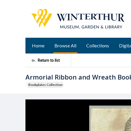
Home
Browse All
Collections
Digita
Return to list
Armorial Ribbon and Wreath Boo
Bookplates Collection