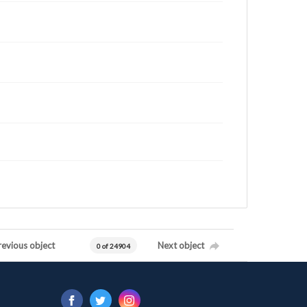
revious object
Next object
0 of 24904