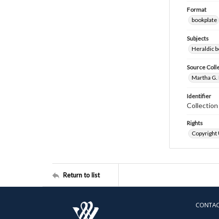
Format
bookplate
Subjects
Heraldic b
Source Coll
Martha G. 
Identifier
Collectio
Rights
Copyright
Return to list
CONTA