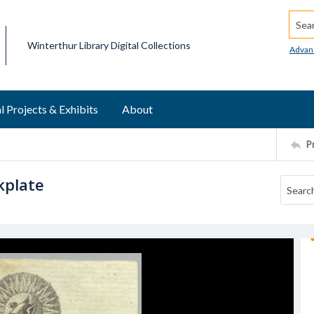
Searc
Winterthur Library Digital Collections
Advan
l Projects & Exhibits
About
P
kplate