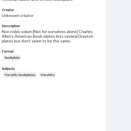
Creator
Unknown creator
Description
Non nobis solum [Not for ourselves alone] Charles
Allen's American Book-plates lists several Drayton
plates but don't seem to be the same.
Format
bookplate
Subjects
Heraldic bookplates
Heraldry