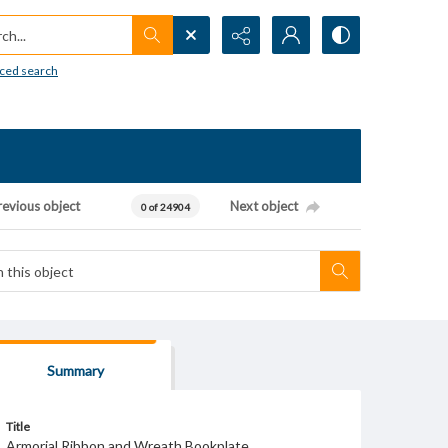
h...
ced search
revious object
Next object
0 of 24904
Summary
Title
Armorial Ribbon and Wreath Bookplate