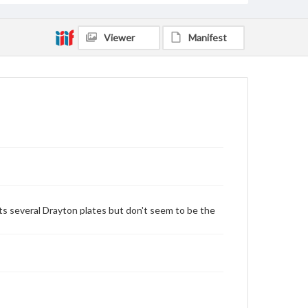
Viewer
Manifest
ts several Drayton plates but don't seem to be the