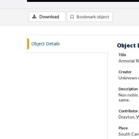
Download
Bookmark object
Object Details
Object 
Title
Armorial 
Creator
Unknown c
Description
Non nobis 
same.
Contributor
Drayton, 
Place
South Caro