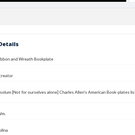
Details
Ribbon and Wreath Bookplate
reator
solum [Not for ourselves alone] Charles Allen's American Book-plates lis
Wm.
lina