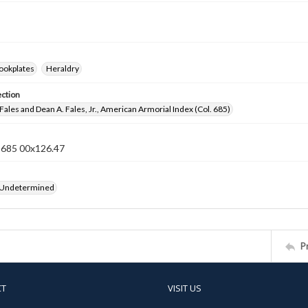
ookplates
Heraldry
ection
Fales and Dean A. Fales, Jr., American Armorial Index (Col. 685)
n 685 00x126.47
 Undetermined
P
CT
VISIT US