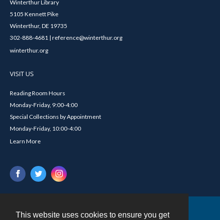
Winterthur Library
5105 Kennett Pike
Winterthur, DE 19735
302-888-4681 | reference@winterthur.org
winterthur.org
VISIT US
Reading Room Hours
Monday-Friday, 9:00-4:00
Special Collections by Appointment
Monday-Friday, 10:00-4:00
Learn More
This website uses cookies to ensure you get