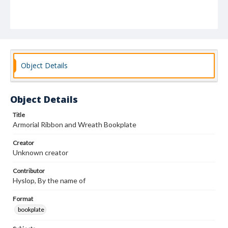
Object Details
Object Details
Title
Armorial Ribbon and Wreath Bookplate
Creator
Unknown creator
Contributor
Hyslop, By the name of
Format
bookplate