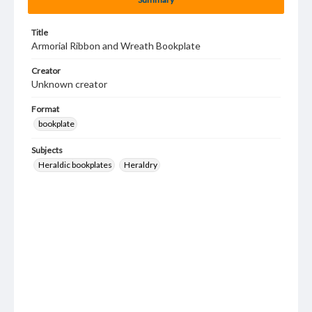
Title
Armorial Ribbon and Wreath Bookplate
Creator
Unknown creator
Format
bookplate
Subjects
Heraldic bookplates
Heraldry