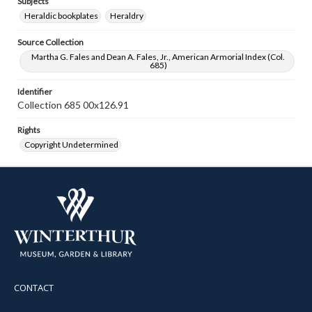
Subjects
Heraldic bookplates
Heraldry
Source Collection
Martha G. Fales and Dean A. Fales, Jr., American Armorial Index (Col.
685)
Identifier
Collection 685 00x126.91
Rights
Copyright Undetermined
CONTACT