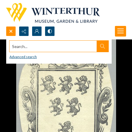
Search...
Advanced search