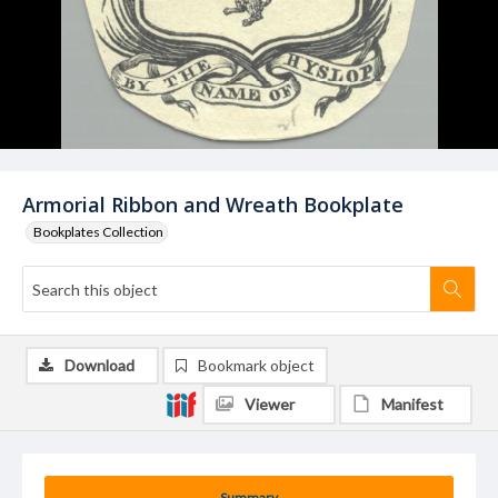
Armorial Ribbon and Wreath Bookplate
Bookplates Collection
Download
Bookmark object
Viewer
Manifest
Summary