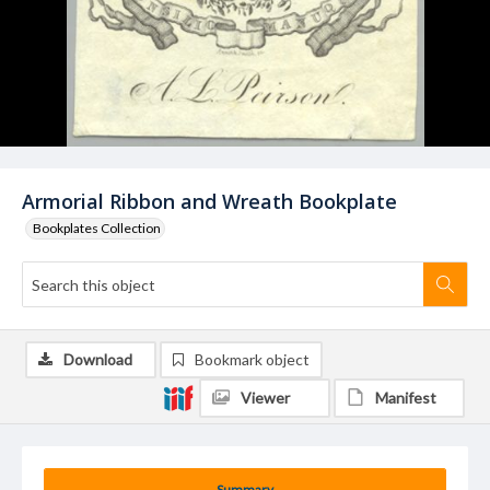
Armorial Ribbon and Wreath Bookplate
Bookplates Collection
Download
Bookmark object
Viewer
Manifest
Summary