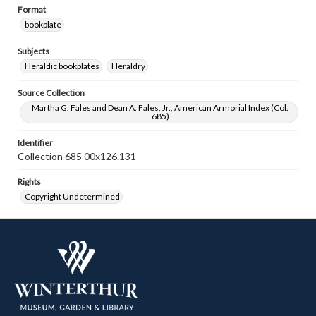
Format
bookplate
Subjects
Heraldic bookplates
Heraldry
Source Collection
Martha G. Fales and Dean A. Fales, Jr., American Armorial Index (Col.
685)
Identifier
Collection 685 00x126.131
Rights
Copyright Undetermined