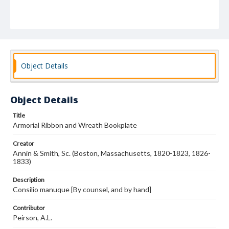
Object Details
Object Details
Title
Armorial Ribbon and Wreath Bookplate
Creator
Annin & Smith, Sc. (Boston, Massachusetts, 1820-1823, 1826-
1833)
Description
Consilio manuque [By counsel, and by hand]
Contributor
Peirson, A.L.