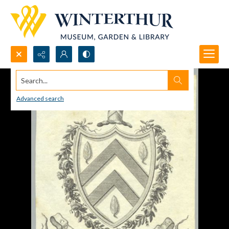
Search...
Advanced search