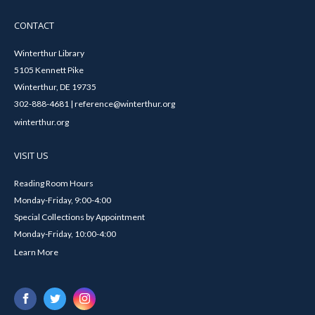
CONTACT
Winterthur Library
5105 Kennett Pike
Winterthur, DE 19735
302-888-4681 | reference@winterthur.org
winterthur.org
VISIT US
Reading Room Hours
Monday-Friday, 9:00-4:00
Special Collections by Appointment
Monday-Friday, 10:00-4:00
Learn More