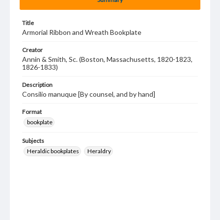
Title
Armorial Ribbon and Wreath Bookplate
Creator
Annin & Smith, Sc. (Boston, Massachusetts, 1820-1823,
1826-1833)
Description
Consilio manuque [By counsel, and by hand]
Format
bookplate
Subjects
Heraldic bookplates
Heraldry