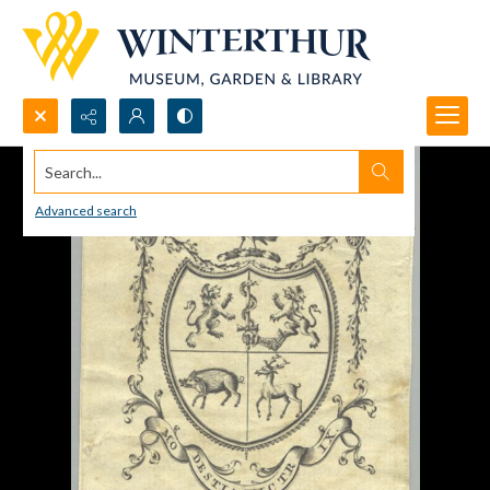
Search...
Advanced search