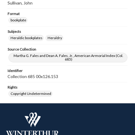
Sullivan, John
Format
bookplate
Subjects
Heraldic bookplates
Heraldry
Source Collection
Martha G. Fales and Dean A. Fales, Jr., American Armorial Index (Col.
685)
Identifier
Collection 685 00x126.153
Rights
Copyright Undetermined