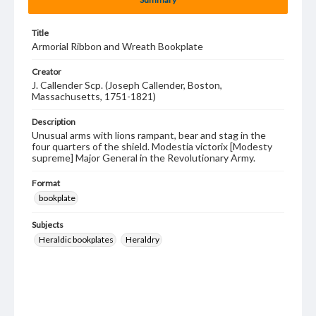
Title
Armorial Ribbon and Wreath Bookplate
Creator
J. Callender Scp. (Joseph Callender, Boston,
Massachusetts, 1751-1821)
Description
Unusual arms with lions rampant, bear and stag in the
four quarters of the shield. Modestia victorix [Modesty
supreme] Major General in the Revolutionary Army.
Format
bookplate
Subjects
Heraldic bookplates
Heraldry