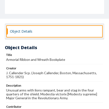
Object Details
Object Details
Title
Armorial Ribbon and Wreath Bookplate
Creator
J. Callender Scp. (Joseph Callender, Boston, Massachusetts,
1751-1821)
Description
Unusual arms with lions rampant, bear and stag in the four
quarters of the shield. Modestia victorix [Modesty supreme]
Major General in the Revolutionary Army.
Contributor