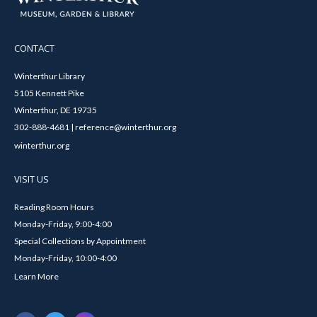
CONTACT
Winterthur Library
5105 Kennett Pike
Winterthur, DE 19735
302-888-4681 | reference@winterthur.org
winterthur.org
VISIT US
Reading Room Hours
Monday-Friday, 9:00-4:00
Special Collections by Appointment
Monday-Friday, 10:00-4:00
Learn More