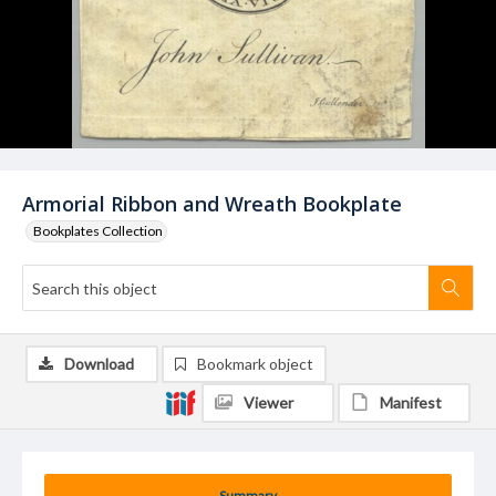
Armorial Ribbon and Wreath Bookplate
Bookplates Collection
Download
Bookmark object
Viewer
Manifest
Summary