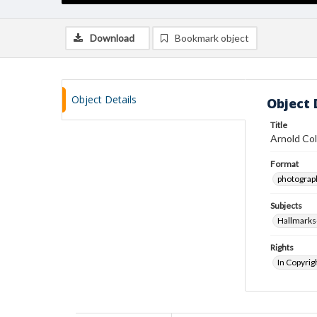
Download
Bookmark object
Object Details
Object 
Title
Arnold Col
Format
photograp
Subjects
Hallmarks
Rights
In Copyrig