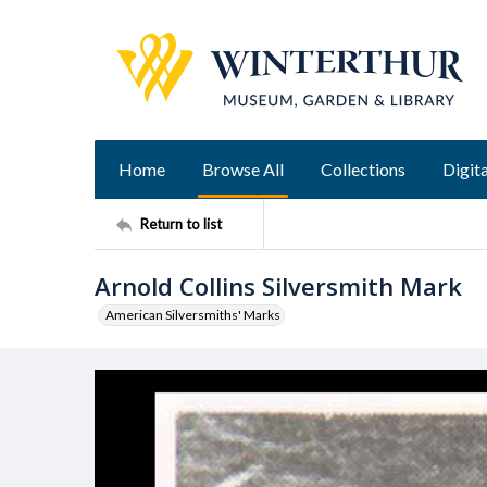
Home
Browse All
Collections
Digita
Return to list
Arnold Collins Silversmith Mark
American Silversmiths' Marks