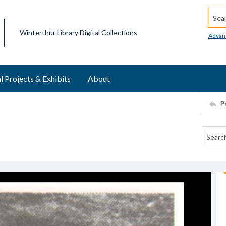
Searc
Winterthur Library Digital Collections
Advan
l Projects & Exhibits
About
P