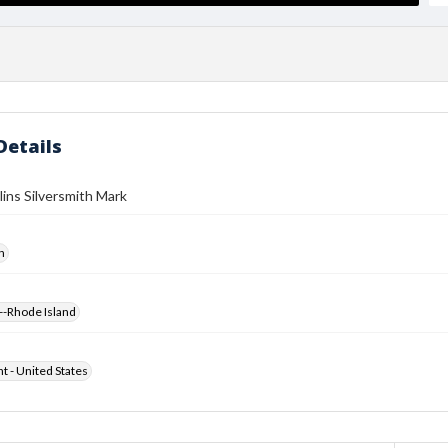
Details
lins Silversmith Mark
h
--Rhode Island
ht - United States