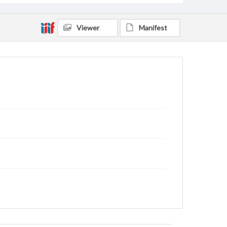
Viewer
Manifest