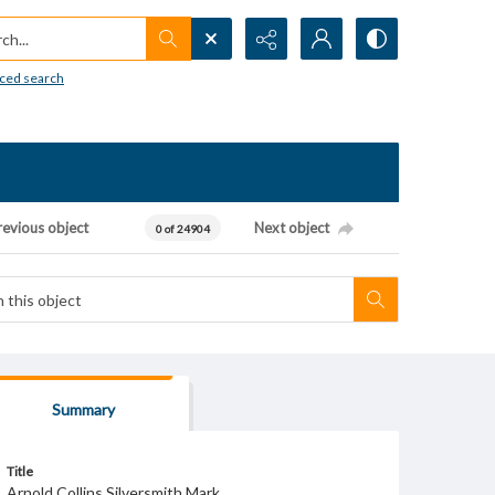
h...
ced search
revious object
Next object
0 of 24904
Summary
Title
Arnold Collins Silversmith Mark