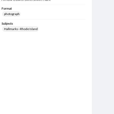
Format
photograph
Subjects
Hallmarks--Rhode Island