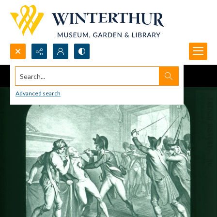
Search...
Advanced search