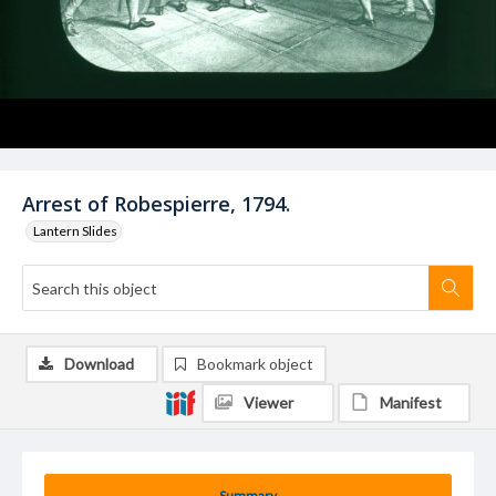
Arrest of Robespierre, 1794.
Lantern Slides
Download
Bookmark object
Viewer
Manifest
Summary