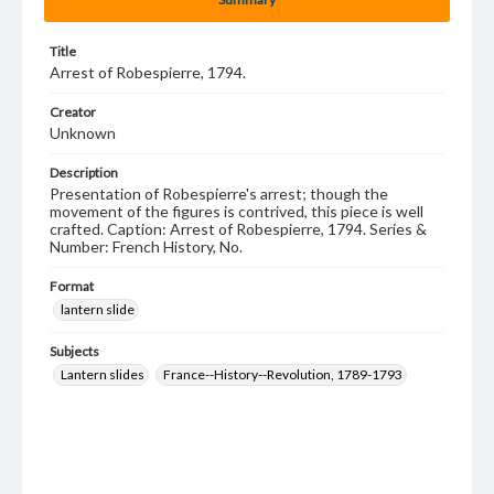
Title
Arrest of Robespierre, 1794.
Creator
Unknown
Description
Presentation of Robespierre's arrest; though the
movement of the figures is contrived, this piece is well
crafted. Caption: Arrest of Robespierre, 1794. Series &
Number: French History, No.
Format
lantern slide
Subjects
Lantern slides
France--History--Revolution, 1789-1793