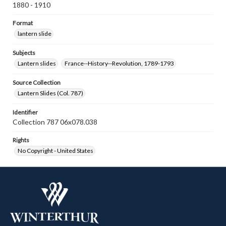
1880 - 1910
Format
lantern slide
Subjects
Lantern slides
France--History--Revolution, 1789-1793
Source Collection
Lantern Slides (Col. 787)
Identifier
Collection 787 06x078.038
Rights
No Copyright - United States