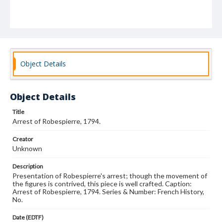
Object Details
Object Details
Title
Arrest of Robespierre, 1794.
Creator
Unknown
Description
Presentation of Robespierre's arrest; though the movement of
the figures is contrived, this piece is well crafted. Caption:
Arrest of Robespierre, 1794. Series & Number: French History,
No.
Date (EDTF)