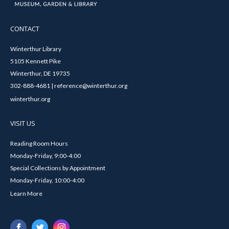
CONTACT
Winterthur Library
5105 Kennett Pike
Winterthur, DE 19735
302-888-4681 | reference@winterthur.org
winterthur.org
VISIT US
Reading Room Hours
Monday-Friday, 9:00-4:00
Special Collections by Appointment
Monday-Friday, 10:00-4:00
Learn More