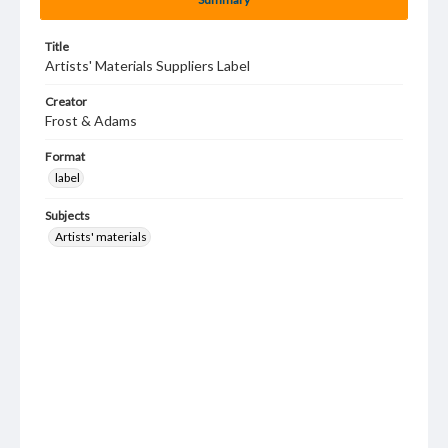
Title
Artists' Materials Suppliers Label
Creator
Frost & Adams
Format
label
Subjects
Artists' materials