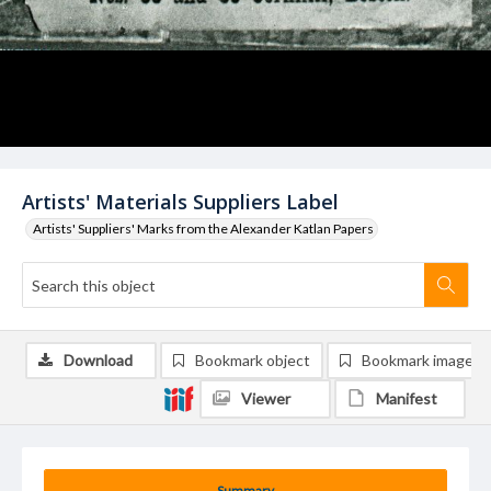
Artists' Materials Suppliers Label
Artists' Suppliers' Marks from the Alexander Katlan Papers
Download
Bookmark object
Bookmark image
Viewer
Manifest
Summary