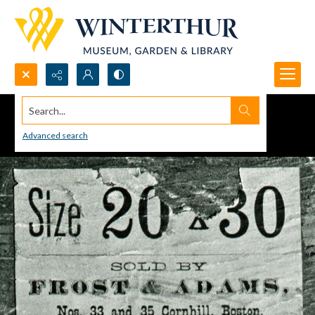
Search...
Advanced search