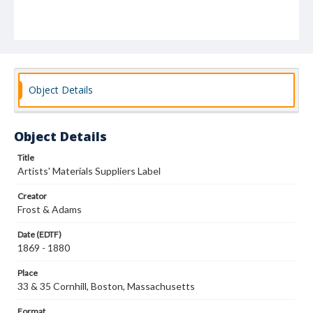
Object Details
Object Details
Title
Artists' Materials Suppliers Label
Creator
Frost & Adams
Date (EDTF)
1869 - 1880
Place
33 & 35 Cornhill, Boston, Massachusetts
Format