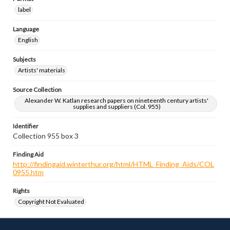
label
Language
English
Subjects
Artists' materials
Source Collection
Alexander W. Katlan research papers on nineteenth century artists'
supplies and suppliers (Col. 955)
Identifier
Collection 955 box 3
Finding Aid
http://findingaid.winterthur.org/html/HTML_Finding_Aids/COL
0955.htm
Rights
Copyright Not Evaluated