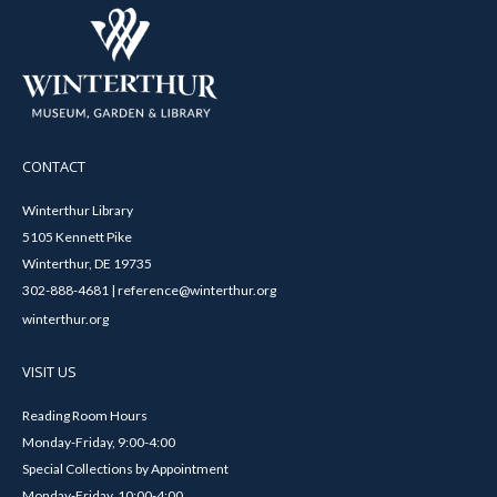
CONTACT
Winterthur Library
5105 Kennett Pike
Winterthur, DE 19735
302-888-4681 | reference@winterthur.org
winterthur.org
VISIT US
Reading Room Hours
Monday-Friday, 9:00-4:00
Special Collections by Appointment
Monday-Friday, 10:00-4:00