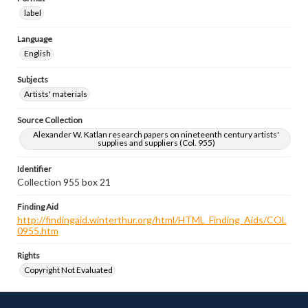
label
Language
English
Subjects
Artists' materials
Source Collection
Alexander W. Katlan research papers on nineteenth century artists'
supplies and suppliers (Col. 955)
Identifier
Collection 955 box 21
Finding Aid
http://findingaid.winterthur.org/html/HTML_Finding_Aids/COL
0955.htm
Rights
Copyright Not Evaluated