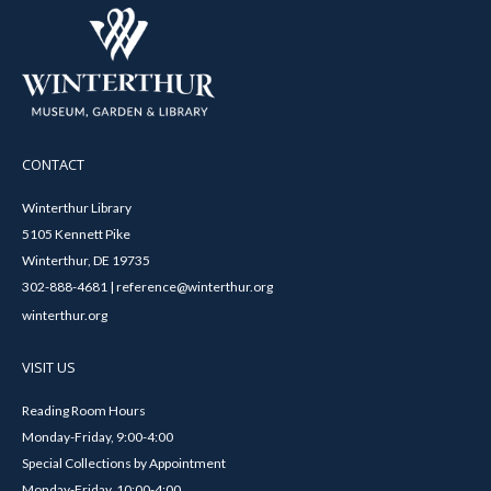
CONTACT
Winterthur Library
5105 Kennett Pike
Winterthur, DE 19735
302-888-4681 | reference@winterthur.org
winterthur.org
VISIT US
Reading Room Hours
Monday-Friday, 9:00-4:00
Special Collections by Appointment
Monday-Friday, 10:00-4:00