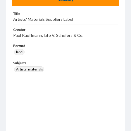
Title
Artists' Materials Suppliers Label
Creator
Paul Kauffmann, late V. Schefers & Co.
Format
label
Subjects
Artists' materials