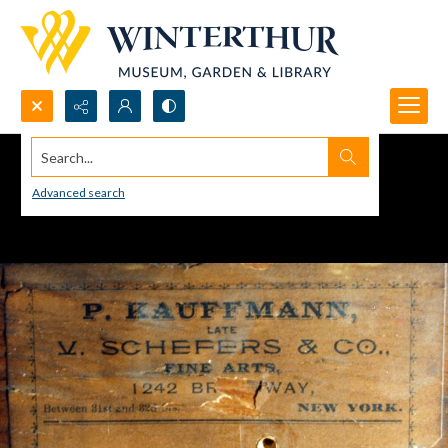
Search...
Advanced search