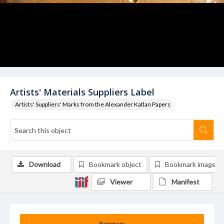
Artists' Materials Suppliers Label
Artists' Suppliers' Marks from the Alexander Katlan Papers
Download
Bookmark object
Bookmark image
Viewer
Manifest
Summary