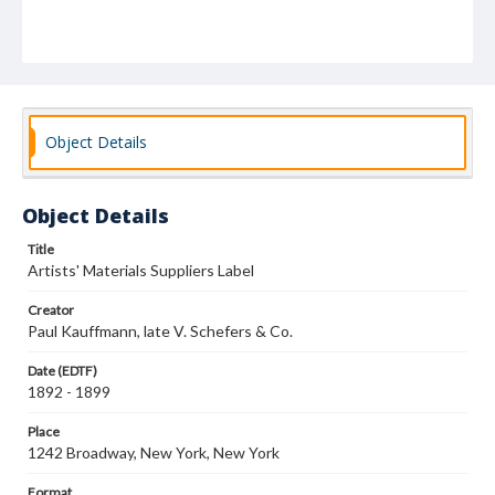
Object Details
Object Details
Title
Artists' Materials Suppliers Label
Creator
Paul Kauffmann, late V. Schefers & Co.
Date (EDTF)
1892 - 1899
Place
1242 Broadway, New York, New York
Format