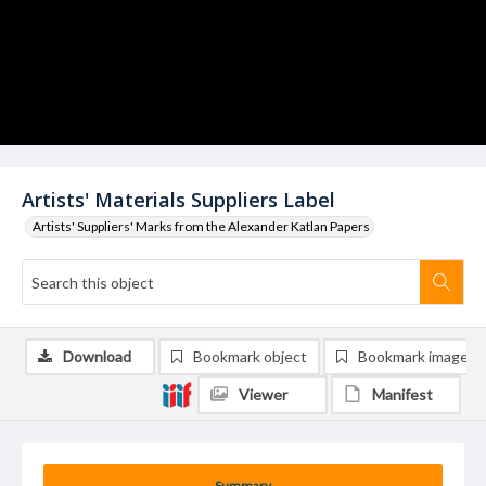
Artists' Materials Suppliers Label
Artists' Suppliers' Marks from the Alexander Katlan Papers
Download
Bookmark object
Bookmark image
Viewer
Manifest
Summary