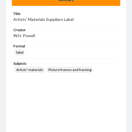
Title
Artists' Materials Suppliers Label
Creator
W.H. Powell
Format
label
Subjects
Artists' materials
Picture frames and framing