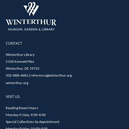
CONTACT
Winterthur Library
5105 Kennett Pike
Winterthur, DE 19735
302-888-4681 | reference@winterthur.org
winterthur.org
VISIT US
Reading Room Hours
Monday-Friday, 9:00-4:00
Special Collections by Appointment
Monday-Friday, 10:00-4:00