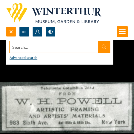
Search...
Advanced search