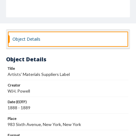
Object Details
Object Details
Title
Artists' Materials Suppliers Label
Creator
W.H. Powell
Date (EDTF)
1888 - 1889
Place
983 Sixth Avenue, New York, New York
Format