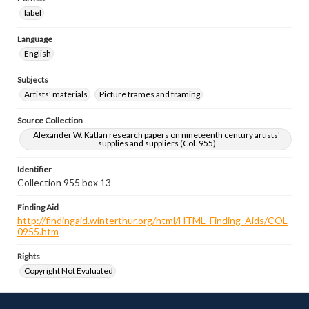
label
Language
English
Subjects
Artists' materials
Picture frames and framing
Source Collection
Alexander W. Katlan research papers on nineteenth century artists'
supplies and suppliers (Col. 955)
Identifier
Collection 955 box 13
Finding Aid
http://findingaid.winterthur.org/html/HTML_Finding_Aids/COL
0955.htm
Rights
Copyright Not Evaluated