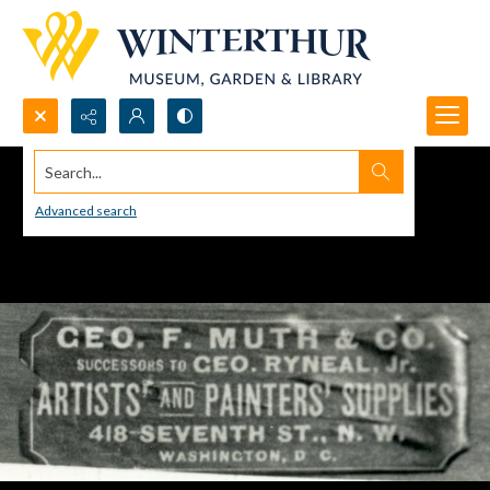
Search...
Advanced search