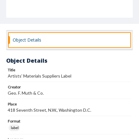
Object Details
Object Details
Title
Artists' Materials Suppliers Label
Creator
Geo. F. Muth & Co.
Place
418 Seventh Street, N.W., Washington D.C.
Format
label