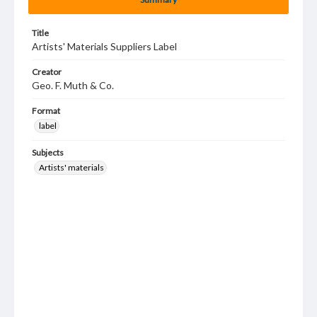
Title
Artists' Materials Suppliers Label
Creator
Geo. F. Muth & Co.
Format
label
Subjects
Artists' materials