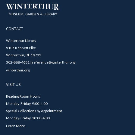
CONTACT
Winterthur Library
5105 Kennett Pike
Winterthur, DE 19735
302-888-4681 | reference@winterthur.org
winterthur.org
VISIT US
Reading Room Hours
Monday-Friday, 9:00-4:00
Special Collections by Appointment
Monday-Friday, 10:00-4:00
Learn More