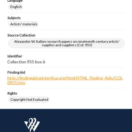
Language
English
Subjects
Artists' materials
Source Collection
Alexander W. Katlan research papers on nineteenth century artists'
supplies and suppliers (Col. 955)
Identifier
Collection 955 box 6
Finding Aid
http://findingaid.winterthur.org/html/HTML_Finding_Aids/COL
0955.htm
Rights
Copyright Not Evaluated