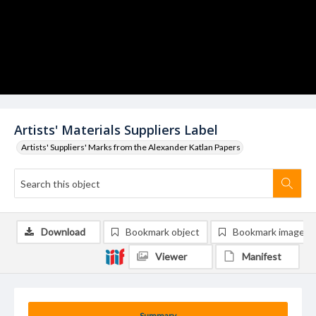
Artists' Materials Suppliers Label
Artists' Suppliers' Marks from the Alexander Katlan Papers
Download
Bookmark object
Bookmark image
Viewer
Manifest
Summary