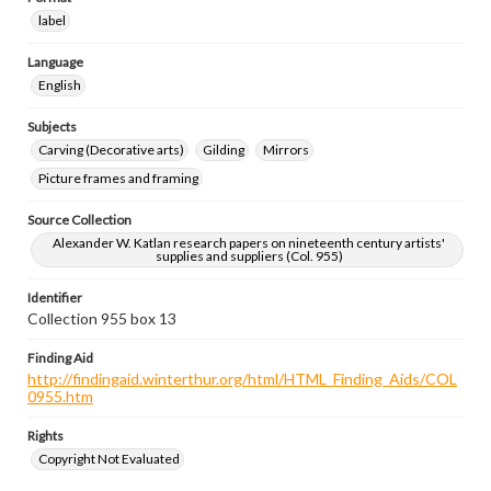
label
Language
English
Subjects
Carving (Decorative arts)
Gilding
Mirrors
Picture frames and framing
Source Collection
Alexander W. Katlan research papers on nineteenth century artists'
supplies and suppliers (Col. 955)
Identifier
Collection 955 box 13
Finding Aid
http://findingaid.winterthur.org/html/HTML_Finding_Aids/COL
0955.htm
Rights
Copyright Not Evaluated