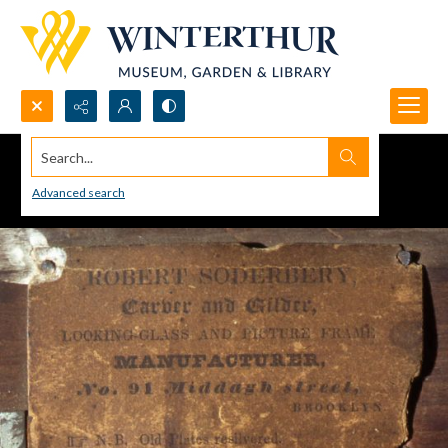
Search...
Advanced search