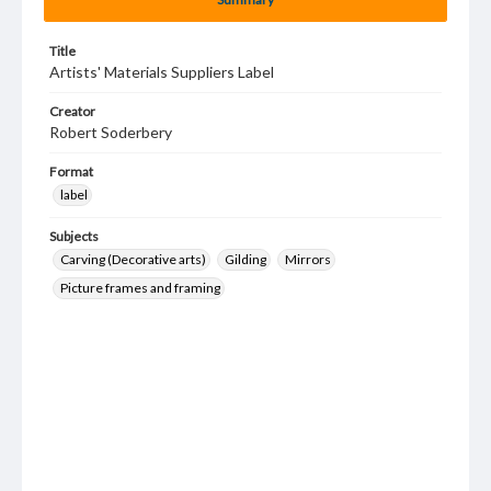
Title
Artists' Materials Suppliers Label
Creator
Robert Soderbery
Format
label
Subjects
Carving (Decorative arts)
Gilding
Mirrors
Picture frames and framing