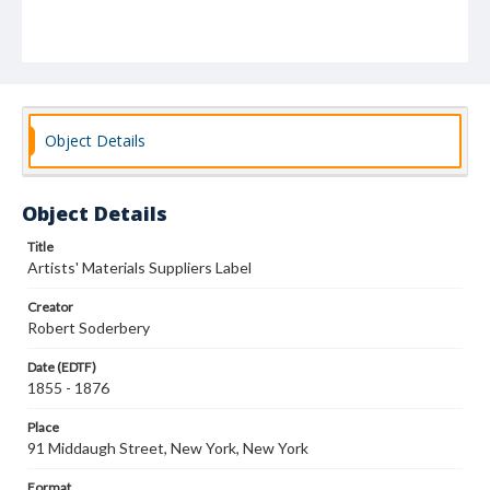
Object Details
Object Details
Title
Artists' Materials Suppliers Label
Creator
Robert Soderbery
Date (EDTF)
1855 - 1876
Place
91 Middaugh Street, New York, New York
Format