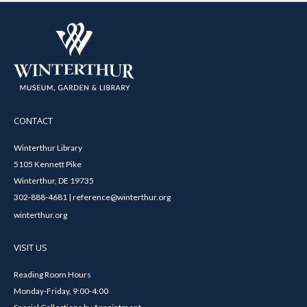
CONTACT
Winterthur Library
5105 Kennett Pike
Winterthur, DE 19735
302-888-4681 | reference@winterthur.org
winterthur.org
VISIT US
Reading Room Hours
Monday-Friday, 9:00-4:00