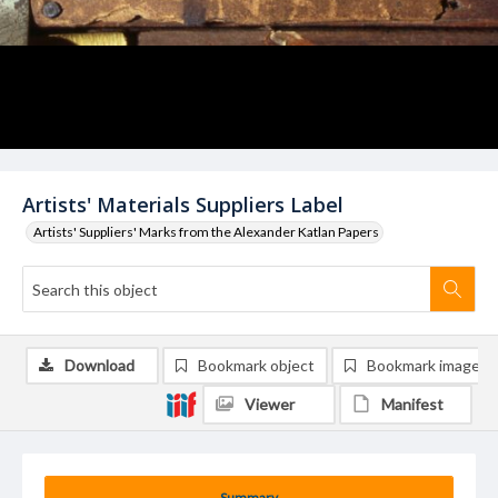
Artists' Materials Suppliers Label
Artists' Suppliers' Marks from the Alexander Katlan Papers
Download
Bookmark object
Bookmark image
Viewer
Manifest
Summary