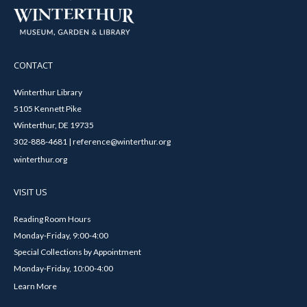
CONTACT
Winterthur Library
5105 Kennett Pike
Winterthur, DE 19735
302-888-4681 | reference@winterthur.org
winterthur.org
VISIT US
Reading Room Hours
Monday-Friday, 9:00-4:00
Special Collections by Appointment
Monday-Friday, 10:00-4:00
Learn More