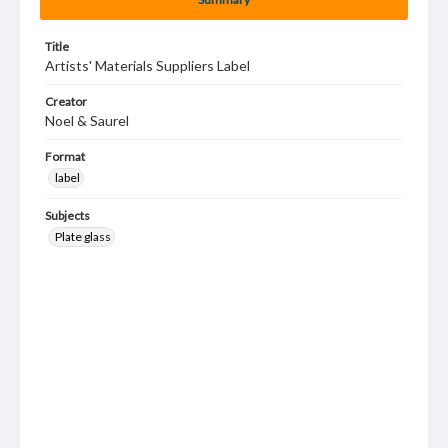
Title
Artists' Materials Suppliers Label
Creator
Noel & Saurel
Format
label
Subjects
Plate glass