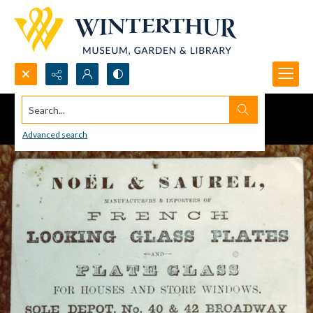
Search...
Advanced search