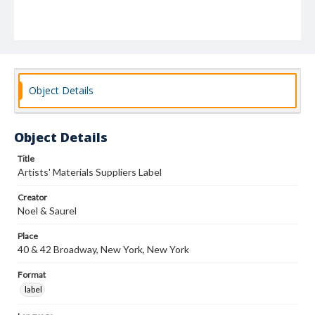
Object Details
Object Details
Title
Artists' Materials Suppliers Label
Creator
Noel & Saurel
Place
40 & 42 Broadway, New York, New York
Format
label