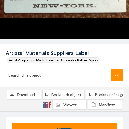
Artists' Materials Suppliers Label
Artists' Suppliers' Marks from the Alexander Katlan Papers
Download
Bookmark object
Bookmark image
Viewer
Manifest
Summary