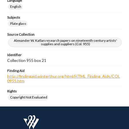
Language
English
Subjects
Plate glass
Source Collection
Alexander W. Katlan research papers on nineteenth century artists'
supplies and suppliers (Col. 955)
Identifier
Collection 955 box 21
Finding Aid
http://findingaid.winterthur.org/html/HTML_Finding_Aids/COL
0955.htm
Rights
Copyright Not Evaluated