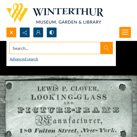
Search...
Advanced search