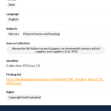
label
Language
English
Subjects
Mirrors
Picture frames and framing
Source Collection
Alexander W. Katlan research papers on nineteenth century artists'
supplies and suppliers (Col. 955)
Identifier
Collection 955 box 13
Finding Aid
http://findingaid.winterthur.org/html/HTML_Finding_Aids/COL
0955.htm
Rights
Copyright Not Evaluated