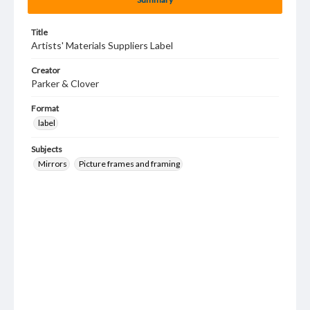
Title
Artists' Materials Suppliers Label
Creator
Parker & Clover
Format
label
Subjects
Mirrors
Picture frames and framing