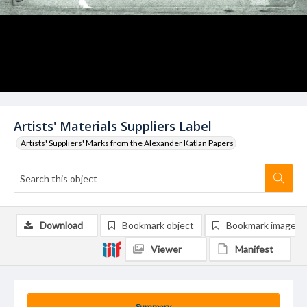
Artists' Materials Suppliers Label
Artists' Suppliers' Marks from the Alexander Katlan Papers
Download
Bookmark object
Bookmark image
Viewer
Manifest
Summary