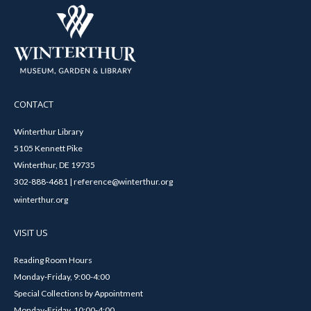
CONTACT
Winterthur Library
5105 Kennett Pike
Winterthur, DE 19735
302-888-4681 | reference@winterthur.org
winterthur.org
VISIT US
Reading Room Hours
Monday-Friday, 9:00-4:00
Special Collections by Appointment
Monday-Friday, 10:00-4:00