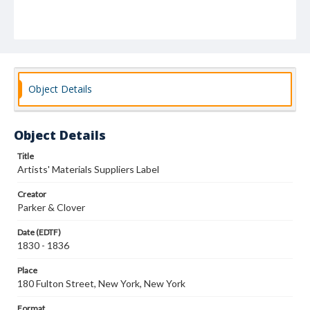
Object Details
Object Details
Title
Artists' Materials Suppliers Label
Creator
Parker & Clover
Date (EDTF)
1830 - 1836
Place
180 Fulton Street, New York, New York
Format